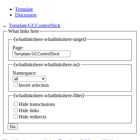
Template
Discussion
←
Template:GCControlStick
What links here
⧼whatlinkshere-whatlinkshere-target⧽
Page:
⧼whatlinkshere-whatlinkshere-ns⧽
Namespace:
Invert selection
⧼whatlinkshere-whatlinkshere-filter⧽
Hide transclusions
Hide links
Hide redirects
Go