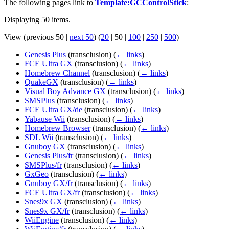
The following pages link to
Template:GCControlStick
:
Displaying 50 items.
View (
previous 50
|
next 50
) (
20
|
50
|
100
|
250
|
500
)
Genesis Plus
(transclusion)
(
← links
)
FCE Ultra GX
(transclusion)
(
← links
)
Homebrew Channel
(transclusion)
(
← links
)
QuakeGX
(transclusion)
(
← links
)
Visual Boy Advance GX
(transclusion)
(
← links
)
SMSPlus
(transclusion)
(
← links
)
FCE Ultra GX/de
(transclusion)
(
← links
)
Yabause Wii
(transclusion)
(
← links
)
Homebrew Browser
(transclusion)
(
← links
)
SDL Wii
(transclusion)
(
← links
)
Gnuboy GX
(transclusion)
(
← links
)
Genesis Plus/fr
(transclusion)
(
← links
)
SMSPlus/fr
(transclusion)
(
← links
)
GxGeo
(transclusion)
(
← links
)
Gnuboy GX/fr
(transclusion)
(
← links
)
FCE Ultra GX/fr
(transclusion)
(
← links
)
Snes9x GX
(transclusion)
(
← links
)
Snes9x GX/fr
(transclusion)
(
← links
)
WiiEngine
(transclusion)
(
← links
)