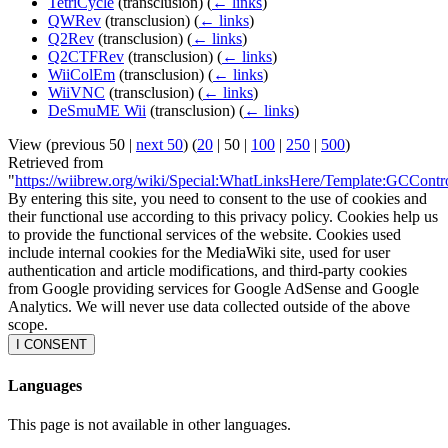
TetriCycle
(transclusion)
(
← links
)
QWRev
(transclusion)
(
← links
)
Q2Rev
(transclusion)
(
← links
)
Q2CTFRev
(transclusion)
(
← links
)
WiiColEm
(transclusion)
(
← links
)
WiiVNC
(transclusion)
(
← links
)
DeSmuME Wii
(transclusion)
(
← links
)
View (
previous 50
|
next 50
) (
20
|
50
|
100
|
250
|
500
)
Retrieved from
"
https://wiibrew.org/wiki/Special:WhatLinksHere/Template:GCContr
By entering this site, you need to consent to the use of cookies and
their functional use according to this privacy policy. Cookies help us
to provide the functional services of the website. Cookies used
include internal cookies for the MediaWiki site, used for user
authentication and article modifications, and third-party cookies
from Google providing services for Google AdSense and Google
Analytics. We will never use data collected outside of the above
scope.
I CONSENT
Languages
This page is not available in other languages.