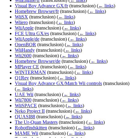
WiiEngine/fr
(transclusion)
(
← links
)
Visual Boy Advance GX/fr
(transclusion)
(
← links
)
Homebrew Browser/fr
(transclusion)
(
← links
)
WiiSX
(transclusion)
(
← links
)
Wiiero
(transclusion)
(
← links
)
WiiApple
(transclusion)
(
← links
)
FCE Ultra GX/es
(transclusion)
(
← links
)
WiiApple/de
(transclusion)
(
← links
)
OpenBOR
(transclusion)
(
← links
)
WiiHandy
(transclusion)
(
← links
)
Wii2600
(transclusion)
(
← links
)
Homebrew Browser/de
(transclusion)
(
← links
)
MPlayer CE
(transclusion)
(
← links
)
WINTERMAN
(transclusion)
(
← links
)
Q1Rev
(transclusion)
(
← links
)
Visual Boy Advance GX/Match Wii controls
(transclusion)
(
← links
)
UAE Wii
(transclusion)
(
← links
)
Wii7800
(transclusion)
(
← links
)
WiiSPACE
(transclusion)
(
← links
)
Neko Project II
(transclusion)
(
← links
)
QUASI88
(transclusion)
(
← links
)
The Ur-Quan Masters
(transclusion)
(
← links
)
Robotfindskitten
(transclusion)
(
← links
)
MAME Wii
(transclusion)
(
← links
)