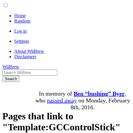
Home
Random
Log in
Settings
About WiiBrew
Disclaimers
WiiBrew
Search
In memory of
Ben “bushing” Byer
,
who
passed away
on Monday, February
8th, 2016.
Pages that link to
"Template:GCControlStick"