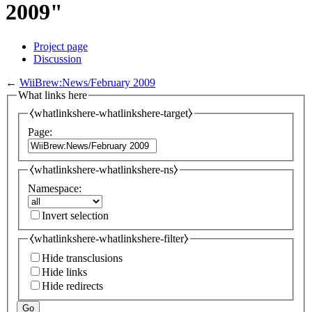
2009"
Project page
Discussion
←
WiiBrew:News/February 2009
What links here
⧼whatlinkshere-whatlinkshere-target⧽
Page:
⧼whatlinkshere-whatlinkshere-ns⧽
Namespace:
Invert selection
⧼whatlinkshere-whatlinkshere-filter⧽
Hide transclusions
Hide links
Hide redirects
Go