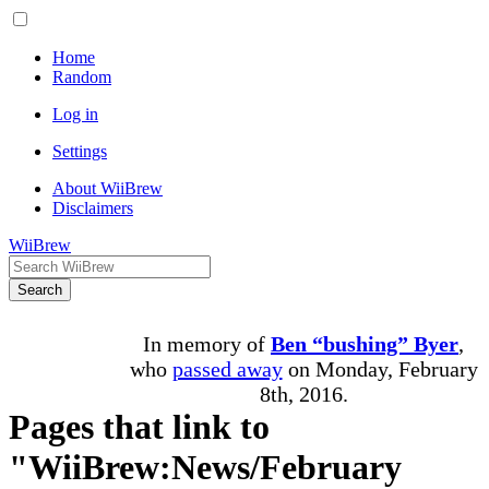
Home
Random
Log in
Settings
About WiiBrew
Disclaimers
WiiBrew
Search
In memory of
Ben “bushing” Byer
,
who
passed away
on Monday, February
8th, 2016.
Pages that link to
"WiiBrew:News/February