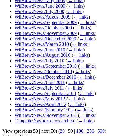
WiiBrew:News/May 2009
(
← links
)
WiiBrew:News/June 2009
(
← links
)
WiiBrew:News/July 2009
(
← links
)
WiiBrew:News/August 2009
(
← links
)
WiiBrew:News/September 2009
(
← links
)
WiiBrew:News/October 2009
(
← links
)
WiiBrew:News/November 2009
(
← links
)
WiiBrew:News/December 2009
(
← links
)
WiiBrew:News/March 2010
(
← links
)
WiiBrew:News/June 2010
(
← links
)
WiiBrew:News/August 2010
(
← links
)
WiiBrew:News/July 2010
(
← links
)
WiiBrew:News/September 2010
(
← links
)
WiiBrew:News/October 2010
(
← links
)
WiiBrew:News/December 2010
(
← links
)
WiiBrew:News/June 2011
(
← links
)
WiiBrew:News/July 2011
(
← links
)
WiiBrew:News/September 2011
(
← links
)
WiiBrew:News/May 2012
(
← links
)
WiiBrew:News/April 2012
(
← links
)
WiiBrew:News/February 2012
(
← links
)
WiiBrew:News/November 2012
(
← links
)
Template:Navbox news archive
(
← links
)
View (
previous 50
|
next 50
) (
20
|
50
|
100
|
250
|
500
)