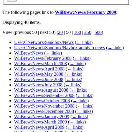
The following pages link to
WiiBrew:News/February 2009
:
Displaying 40 items.
View (
previous 50
|
next 50
) (
20
|
50
|
100
|
250
|
500
)
User:CNetwork/Sandbox/News
(
← links
)
User:CNetwork/Sandbox/Navbox archivio news
(
← links
)
WiiBrew:News
(
← links
)
WiiBrew:News/February 2008
(
← links
)
WiiBrew:News/March 2008
(
← links
)
WiiBrew:News/April 2008
(
← links
)
WiiBrew:News/May 2008
(
← links
)
WiiBrew:News/June 2008
(
← links
)
WiiBrew:News/July 2008
(
← links
)
WiiBrew:News/August 2008
(
← links
)
WiiBrew:News/September 2008
(
← links
)
WiiBrew:News/October 2008
(
← links
)
WiiBrew:News/November 2008
(
← links
)
WiiBrew:News/December 2008
(
← links
)
WiiBrew:News/January 2009
(
← links
)
WiiBrew:News/March 2009
(
← links
)
WiiBrew:News/April 2009
(
← links
)