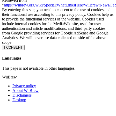
Retrieved from
"
https://wiibrew.org/wiki/Special:WhatLinksHere/WiiBrew:News/Fe
By entering this site, you need to consent to the use of cookies and
their functional use according to this privacy policy. Cookies help us
to provide the functional services of the website. Cookies used
include internal cookies for the MediaWiki site, used for user
authentication and article modifications, and third-party cookies
from Google providing services for Google AdSense and Google
Analytics. We will never use data collected outside of the above
scope.
I CONSENT
Languages
This page is not available in other languages.
WiiBrew
Privacy policy
About WiiBrew
Disclaimers
Desktop