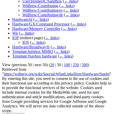
User:HomerJC/Sandbox
(
← links
)
WiiBrew:Contributing
(
← links
)
WiiBrew:Contributing/es
(
← links
)
WiiBrew:Contributing/de
(
← links
)
Hardware/nl
(
← links
)
Hardware/GX/Command Processor
(
← links
)
Hardware/Memory Controller
(
← links
)
Wii
(
← links
)
IOP
(redirect page)
(
← links
)
IOS
(
← links
)
Hardware/Broadway/fr
(
← links
)
Template:Infobox MMIO
(
← links
)
Template:Navbox hardware
(
← links
)
View (
previous 50
|
next 50
) (
20
|
50
|
100
|
250
|
500
)
Retrieved from
"
https://wiibrew.org/wiki/Special:WhatLinksHere/Hardware/Starlet
"
By entering this site, you need to consent to the use of cookies and
their functional use according to this privacy policy. Cookies help us
to provide the functional services of the website. Cookies used
include internal cookies for the MediaWiki site, used for user
authentication and article modifications, and third-party cookies
from Google providing services for Google AdSense and Google
Analytics. We will never use data collected outside of the above
scope.