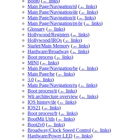
Boot0
(
← links
)
Main Page/Navigation/nl
(
← links
)
Main Page/Navigation/de
(
← links
)
Main Page/Navigation/it
(
← links
)
Main Page/Navigation/pt-br
(
← links
)
Glossary
(
← links
)
Hollywood/Registers
(
← links
)
Hollywood/IRQs
(
← links
)
Starlet/Main Memory
(
← links
)
Hardware/Broadway
(
← links
)
Boot process
(
← links
)
MINI
(
← links
)
Main Page/Navigation/he
(
← links
)
Main Page/he
(
← links
)
3.0
(
← links
)
Main Page/Navigation/ru
(
← links
)
Boot process/it
(
← links
)
Wii architecture overview
(
← links
)
IOS history/de
(
← links
)
IOS21
(
← links
)
Boot process/fr
(
← links
)
BootMii Utils
(
← links
)
Boot2v0
(
← links
)
Broadway/Clock Speed Control
(
← links
)
Hardware/Power LED
(
← links
)