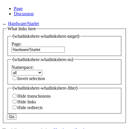
Page
Discussion
←
Hardware/Starlet
What links here
⧼whatlinkshere-whatlinkshere-target⧽
Page:
⧼whatlinkshere-whatlinkshere-ns⧽
Namespace:
Invert selection
⧼whatlinkshere-whatlinkshere-filter⧽
Hide transclusions
Hide links
Hide redirects
Go