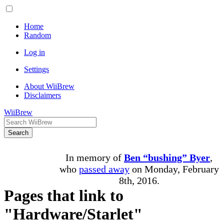
Home
Random
Log in
Settings
About WiiBrew
Disclaimers
WiiBrew
Search
In memory of
Ben “bushing” Byer
,
who
passed away
on Monday, February
8th, 2016.
Pages that link to
"Hardware/Starlet"