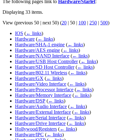
The following pages link to
Hardware/Starlet
:
Displaying 33 items.
View (
previous 50
|
next 50
) (
20
|
50
|
100
|
250
|
500
)
IOS
(
← links
)
Hardware
(
← links
)
Hardware/SHA-1 engine
(
← links
)
Hardware/AES engine
(
← links
)
Hardware/NAND Interface
(
← links
)
Hardware/USB Host Controller
(
← links
)
Hardware/SD Host Controller
(
← links
)
Hardware/802.11 Wireless
(
← links
)
Hardware/GX
(
← links
)
Hardware/Video Interface
(
← links
)
Hardware/Processor Interface
(
← links
)
Hardware/Memory Interface
(
← links
)
Hardware/DSP
(
← links
)
Hardware/Audio Interface
(
← links
)
Hardware/External Interface
(
← links
)
Hardware/Serial Interface
(
← links
)
Hardware/Drive Interface
(
← links
)
Hollywood/Registers
(
← links
)
Hardware/IPC
(
← links
)