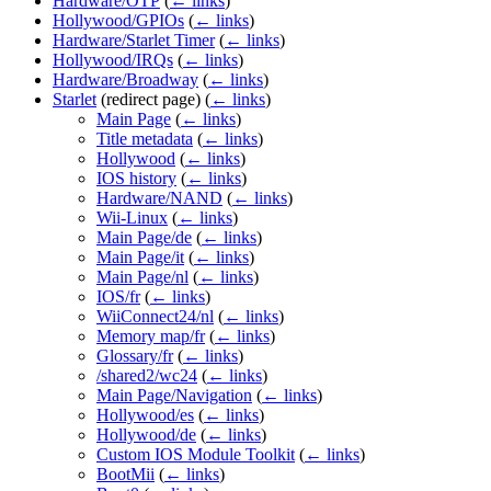
Hardware/OTP
(
← links
)
Hollywood/GPIOs
(
← links
)
Hardware/Starlet Timer
(
← links
)
Hollywood/IRQs
(
← links
)
Hardware/Broadway
(
← links
)
Starlet
(redirect page)
(
← links
)
Main Page
(
← links
)
Title metadata
(
← links
)
Hollywood
(
← links
)
IOS history
(
← links
)
Hardware/NAND
(
← links
)
Wii-Linux
(
← links
)
Main Page/de
(
← links
)
Main Page/it
(
← links
)
Main Page/nl
(
← links
)
IOS/fr
(
← links
)
WiiConnect24/nl
(
← links
)
Memory map/fr
(
← links
)
Glossary/fr
(
← links
)
/shared2/wc24
(
← links
)
Main Page/Navigation
(
← links
)
Hollywood/es
(
← links
)
Hollywood/de
(
← links
)
Custom IOS Module Toolkit
(
← links
)
BootMii
(
← links
)