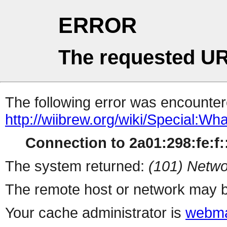
ERROR
The requested UR
The following error was encountere
http://wiibrew.org/wiki/Special:W
Connection to 2a01:298:fe:f::
The system returned:
(101) Netwo
The remote host or network may b
Your cache administrator is
webma