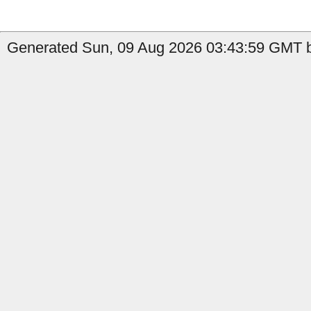
Generated Sun, 09 Aug 2026 03:43:59 GMT b