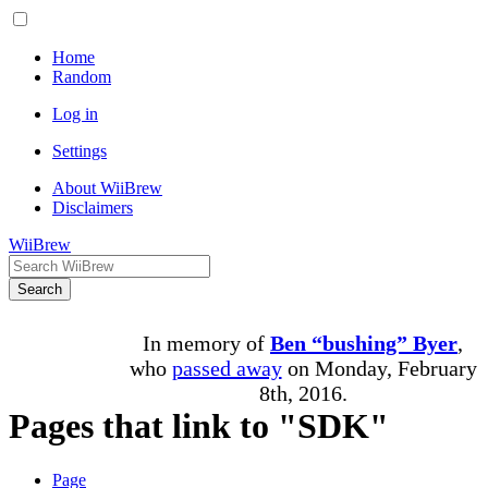
Home
Random
Log in
Settings
About WiiBrew
Disclaimers
WiiBrew
Search
In memory of
Ben “bushing” Byer
,
who
passed away
on Monday, February
8th, 2016.
Pages that link to "SDK"
Page