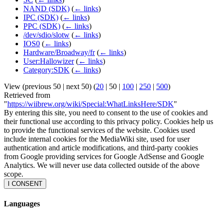
NAND (SDK)
(
← links
)
IPC (SDK)
(
← links
)
PPC (SDK)
(
← links
)
/dev/sdio/slotw
(
← links
)
IOS0
(
← links
)
Hardware/Broadway/fr
(
← links
)
User:Hallowizer
(
← links
)
Category:SDK
(
← links
)
View (
previous 50
|
next 50
) (
20
|
50
|
100
|
250
|
500
)
Retrieved from
"
https://wiibrew.org/wiki/Special:WhatLinksHere/SDK
"
By entering this site, you need to consent to the use of cookies and
their functional use according to this privacy policy. Cookies help us
to provide the functional services of the website. Cookies used
include internal cookies for the MediaWiki site, used for user
authentication and article modifications, and third-party cookies
from Google providing services for Google AdSense and Google
Analytics. We will never use data collected outside of the above
scope.
I CONSENT
Languages