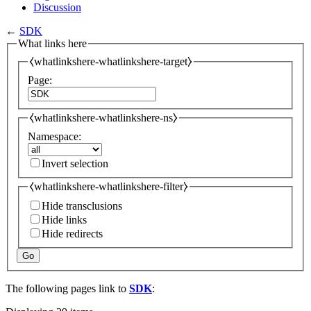
Discussion
←
SDK
What links here
⧼whatlinkshere-whatlinkshere-target⧽
Page:
⧼whatlinkshere-whatlinkshere-ns⧽
Namespace:
Invert selection
⧼whatlinkshere-whatlinkshere-filter⧽
Hide transclusions
Hide links
Hide redirects
Go
The following pages link to
SDK
: