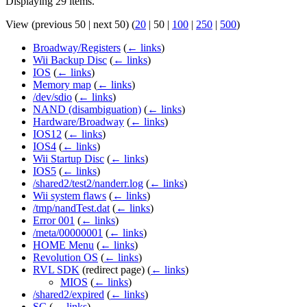
Displaying 29 items.
View (
previous 50
|
next 50
) (
20
|
50
|
100
|
250
|
500
)
Broadway/Registers
(
← links
)
Wii Backup Disc
(
← links
)
IOS
(
← links
)
Memory map
(
← links
)
/dev/sdio
(
← links
)
NAND (disambiguation)
(
← links
)
Hardware/Broadway
(
← links
)
IOS12
(
← links
)
IOS4
(
← links
)
Wii Startup Disc
(
← links
)
IOS5
(
← links
)
/shared2/test2/nanderr.log
(
← links
)
Wii system flaws
(
← links
)
/tmp/nandTest.dat
(
← links
)
Error 001
(
← links
)
/meta/00000001
(
← links
)
HOME Menu
(
← links
)
Revolution OS
(
← links
)
RVL SDK
(redirect page)
(
← links
)
MIOS
(
← links
)
/shared2/expired
(
← links
)
SC
(
← links
)