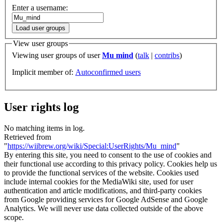
Enter a username:
Load user groups
View user groups
Viewing user groups of user
Mu mind
(
talk
|
contribs
)
Implicit member of:
Autoconfirmed users
User rights log
No matching items in log.
Retrieved from
"
https://wiibrew.org/wiki/Special:UserRights/Mu_mind
"
By entering this site, you need to consent to the use of cookies and
their functional use according to this privacy policy. Cookies help us
to provide the functional services of the website. Cookies used
include internal cookies for the MediaWiki site, used for user
authentication and article modifications, and third-party cookies
from Google providing services for Google AdSense and Google
Analytics. We will never use data collected outside of the above
scope.