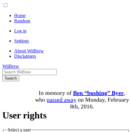
Home
Random
Log in
Settings
About WiiBrew
Disclaimers
WiiBrew
Search
In memory of
Ben “bushing” Byer
,
who
passed away
on Monday, February
8th, 2016.
User rights
Select a user