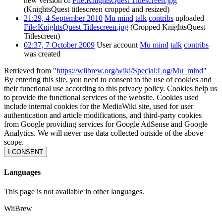
new version of
File:KnightsQuest Titlescreen.jpg
(KnightsQuest titlescreen cropped and resized)
21:29, 4 September 2010
Mu mind
talk
contribs
uploaded
File:KnightsQuest Titlescreen.jpg
(Cropped KnightsQuest
Titlescreen)
02:37, 7 October 2009
User account
Mu mind
talk
contribs
was created
Retrieved from "
https://wiibrew.org/wiki/Special:Log/Mu_mind
"
By entering this site, you need to consent to the use of cookies and
their functional use according to this privacy policy. Cookies help us
to provide the functional services of the website. Cookies used
include internal cookies for the MediaWiki site, used for user
authentication and article modifications, and third-party cookies
from Google providing services for Google AdSense and Google
Analytics. We will never use data collected outside of the above
scope.
I CONSENT
Languages
This page is not available in other languages.
WiiBrew