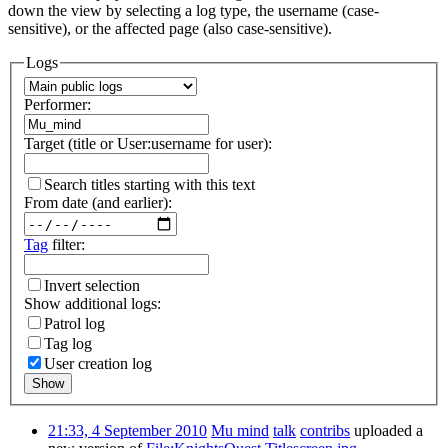
down the view by selecting a log type, the username (case-
sensitive), or the affected page (also case-sensitive).
Logs
Performer:
Target (title or User:username for user):
Search titles starting with this text
From date (and earlier):
Tag
filter:
Invert selection
Show additional logs:
Patrol log
Tag log
User creation log
Show
21:33, 4 September 2010
Mu mind
talk
contribs
uploaded a