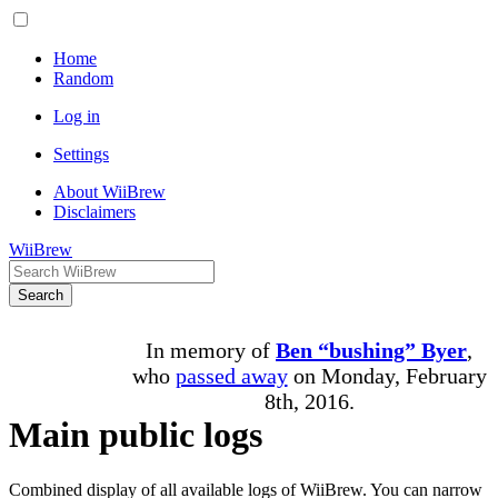
Home
Random
Log in
Settings
About WiiBrew
Disclaimers
WiiBrew
Search
In memory of
Ben “bushing” Byer
,
who
passed away
on Monday, February
8th, 2016.
Main public logs
Combined display of all available logs of WiiBrew. You can narrow