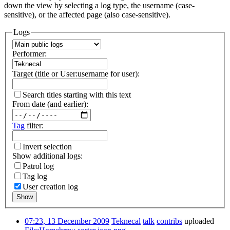
down the view by selecting a log type, the username (case-
sensitive), or the affected page (also case-sensitive).
Logs
Performer:
Target (title or User:username for user):
Search titles starting with this text
From date (and earlier):
Tag
filter:
Invert selection
Show additional logs:
Patrol log
Tag log
User creation log
Show
07:23, 13 December 2009
Teknecal
talk
contribs
uploaded