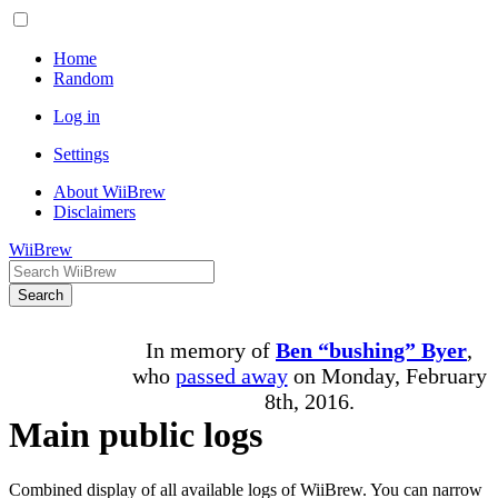
Home
Random
Log in
Settings
About WiiBrew
Disclaimers
WiiBrew
Search
In memory of
Ben “bushing” Byer
,
who
passed away
on Monday, February
8th, 2016.
Main public logs
Combined display of all available logs of WiiBrew. You can narrow