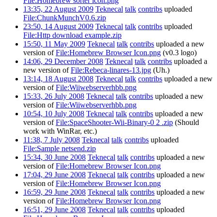
File:Homebrew sorter icon.png
13:35, 22 August 2009
Teknecal
talk
contribs
uploaded
File:ChunkMunchV0.6.zip
23:50, 14 August 2009
Teknecal
talk
contribs
uploaded
File:Http download example.zip
15:50, 11 May 2009
Teknecal
talk
contribs
uploaded a new
version of
File:Homebrew Browser Icon.png
(v0.3 logo)
14:06, 29 December 2008
Teknecal
talk
contribs
uploaded a
new version of
File:Rebeca-linares-13.jpg
(Uh.)
13:14, 18 August 2008
Teknecal
talk
contribs
uploaded a new
version of
File:Wiiwebserverhbb.png
15:33, 26 July 2008
Teknecal
talk
contribs
uploaded a new
version of
File:Wiiwebserverhbb.png
10:54, 10 July 2008
Teknecal
talk
contribs
uploaded a new
version of
File:SpaceShooter-Wii-Binary-0 2 .zip
(Should
work with WinRar, etc.)
11:38, 7 July 2008
Teknecal
talk
contribs
uploaded
File:Sample netsend.zip
15:34, 30 June 2008
Teknecal
talk
contribs
uploaded a new
version of
File:Homebrew Browser Icon.png
17:04, 29 June 2008
Teknecal
talk
contribs
uploaded a new
version of
File:Homebrew Browser Icon.png
16:59, 29 June 2008
Teknecal
talk
contribs
uploaded a new
version of
File:Homebrew Browser Icon.png
16:51, 29 June 2008
Teknecal
talk
contribs
uploaded