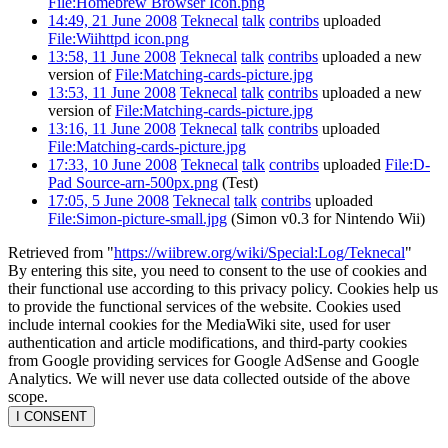
File:Homebrew Browser Icon.png
14:49, 21 June 2008
Teknecal
talk
contribs
uploaded
File:Wiihttpd icon.png
13:58, 11 June 2008
Teknecal
talk
contribs
uploaded a new
version of
File:Matching-cards-picture.jpg
13:53, 11 June 2008
Teknecal
talk
contribs
uploaded a new
version of
File:Matching-cards-picture.jpg
13:16, 11 June 2008
Teknecal
talk
contribs
uploaded
File:Matching-cards-picture.jpg
17:33, 10 June 2008
Teknecal
talk
contribs
uploaded
File:D-
Pad Source-arn-500px.png
(Test)
17:05, 5 June 2008
Teknecal
talk
contribs
uploaded
File:Simon-picture-small.jpg
(Simon v0.3 for Nintendo Wii)
Retrieved from "
https://wiibrew.org/wiki/Special:Log/Teknecal
"
By entering this site, you need to consent to the use of cookies and
their functional use according to this privacy policy. Cookies help us
to provide the functional services of the website. Cookies used
include internal cookies for the MediaWiki site, used for user
authentication and article modifications, and third-party cookies
from Google providing services for Google AdSense and Google
Analytics. We will never use data collected outside of the above
scope.
I CONSENT