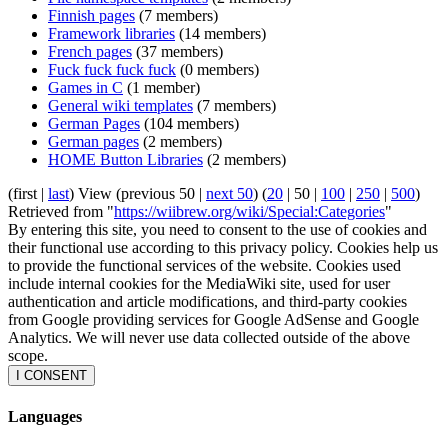
Finnish pages
(7 members)
Framework libraries
(14 members)
French pages
(37 members)
Fuck fuck fuck fuck
(0 members)
Games in C
(1 member)
General wiki templates
(7 members)
German Pages
(104 members)
German pages
(2 members)
HOME Button Libraries
(2 members)
(
first
|
last
) View (
previous 50
|
next 50
) (
20
|
50
|
100
|
250
|
500
)
Retrieved from "
https://wiibrew.org/wiki/Special:Categories
"
By entering this site, you need to consent to the use of cookies and
their functional use according to this privacy policy. Cookies help us
to provide the functional services of the website. Cookies used
include internal cookies for the MediaWiki site, used for user
authentication and article modifications, and third-party cookies
from Google providing services for Google AdSense and Google
Analytics. We will never use data collected outside of the above
scope.
I CONSENT
Languages