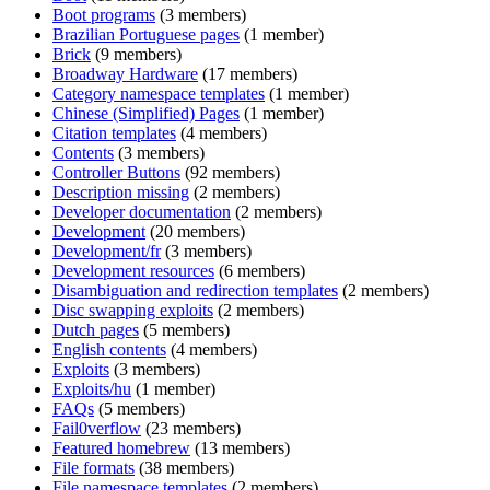
Boot programs
(3 members)
Brazilian Portuguese pages
(1 member)
Brick
(9 members)
Broadway Hardware
(17 members)
Category namespace templates
(1 member)
Chinese (Simplified) Pages
(1 member)
Citation templates
(4 members)
Contents
(3 members)
Controller Buttons
(92 members)
Description missing
(2 members)
Developer documentation
(2 members)
Development
(20 members)
Development/fr
(3 members)
Development resources
(6 members)
Disambiguation and redirection templates
(2 members)
Disc swapping exploits
(2 members)
Dutch pages
(5 members)
English contents
(4 members)
Exploits
(3 members)
Exploits/hu
(1 member)
FAQs
(5 members)
Fail0verflow
(23 members)
Featured homebrew
(13 members)
File formats
(38 members)
File namespace templates
(2 members)