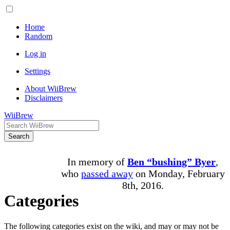
Home
Random
Log in
Settings
About WiiBrew
Disclaimers
WiiBrew
Search
In memory of
Ben “bushing” Byer
,
who
passed away
on Monday, February
8th, 2016.
Categories
The following categories exist on the wiki, and may or may not be