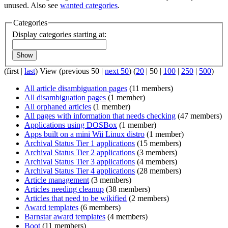
unused. Also see
wanted categories
.
Categories
Display categories starting at:
Show
(
first
|
last
) View (
previous 50
|
next 50
) (
20
|
50
|
100
|
250
|
500
)
All article disambiguation pages
(11 members)
All disambiguation pages
(1 member)
All orphaned articles
(1 member)
All pages with information that needs checking
(47 members)
Applications using DOSBox
(1 member)
Apps built on a mini Wii Linux distro
(1 member)
Archival Status Tier 1 applications
(15 members)
Archival Status Tier 2 applications
(3 members)
Archival Status Tier 3 applications
(4 members)
Archival Status Tier 4 applications
(28 members)
Article management
(3 members)
Articles needing cleanup
(38 members)
Articles that need to be wikified
(2 members)
Award templates
(6 members)
Barnstar award templates
(4 members)
Boot
(11 members)