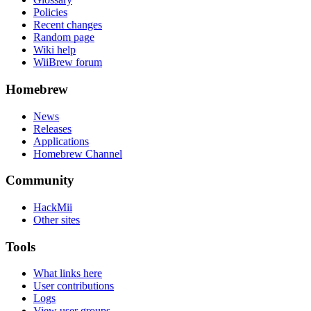
Policies
Recent changes
Random page
Wiki help
WiiBrew forum
Homebrew
News
Releases
Applications
Homebrew Channel
Community
HackMii
Other sites
Tools
What links here
User contributions
Logs
View user groups