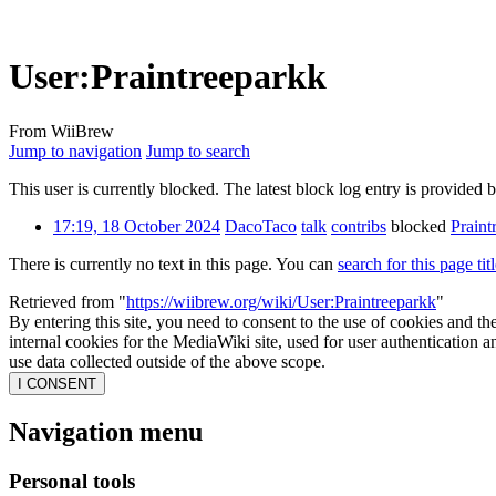
User
:
Praintreeparkk
From WiiBrew
Jump to navigation
Jump to search
This user is currently blocked. The latest block log entry is provided 
17:19, 18 October 2024
DacoTaco
talk
contribs
blocked
Praint
There is currently no text in this page. You can
search for this page tit
Retrieved from "
https://wiibrew.org/wiki/User:Praintreeparkk
"
By entering this site, you need to consent to the use of cookies and th
internal cookies for the MediaWiki site, used for user authentication
use data collected outside of the above scope.
I CONSENT
Navigation menu
Personal tools