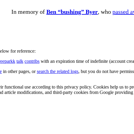
In memory of
Ben “bushing” Byer
, who
passed 
below for reference:
reeparkk
talk
contribs
with an expiration time of
indefinite
(account crea
le
in other pages, or
search the related logs
, but you do not have permissi
eir functional use according to this privacy policy. Cookies help us to p
 and article modifications, and third-party cookies from Google provid