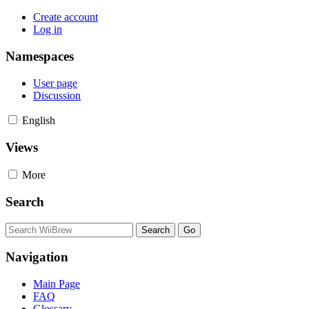
Create account
Log in
Namespaces
User page
Discussion
English
Views
More
Search
Navigation
Main Page
FAQ
Glossary