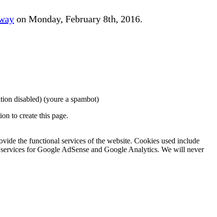
away
on Monday, February 8th, 2016.
tion disabled)
(youre a spambot)
on to create this page.
rovide the functional services of the website. Cookies used include
ing services for Google AdSense and Google Analytics. We will never