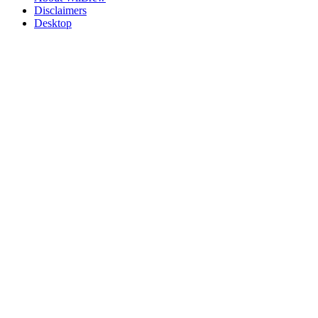
Disclaimers
Desktop