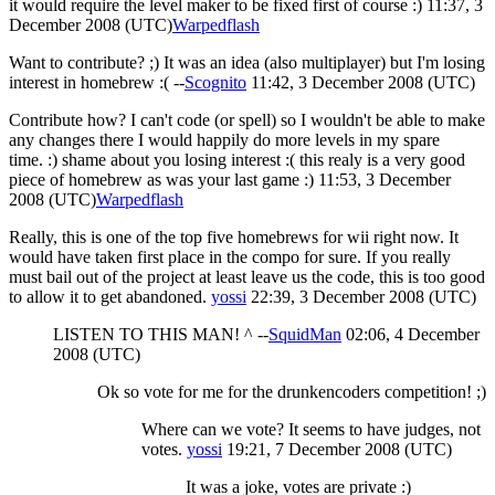
it would require the level maker to be fixed first of course :) 11:37, 3
December 2008 (UTC)
Warpedflash
Want to contribute? ;) It was an idea (also multiplayer) but I'm losing
interest in homebrew :( --
Scognito
11:42, 3 December 2008 (UTC)
Contribute how? I can't code (or spell) so I wouldn't be able to make
any changes there I would happily do more levels in my spare
time. :) shame about you losing interest :( this realy is a very good
piece of homebrew as was your last game :) 11:53, 3 December
2008 (UTC)
Warpedflash
Really, this is one of the top five homebrews for wii right now. It
would have taken first place in the compo for sure. If you really
must bail out of the project at least leave us the code, this is too good
to allow it to get abandoned.
yossi
22:39, 3 December 2008 (UTC)
LISTEN TO THIS MAN! ^ --
SquidMan
02:06, 4 December
2008 (UTC)
Ok so vote for me for the drunkencoders competition! ;)
Where can we vote? It seems to have judges, not
votes.
yossi
19:21, 7 December 2008 (UTC)
It was a joke, votes are private :)