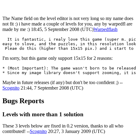
The Name field on the level editor is not very long so my name does
not fit :) i have made a couple of levels for you, any by warpedfl are
made by me :) 18:45, 5 September 2008 (UTC)
Warpedflash
  It is fantastic, i realy love this game (super m. pic
easy to slove, and the puzzles, in this resolution look
I'm sorry, but this game only support 15x15 for 2 reasons:
* (Most Important): The game wasn't born to be released
Maybe in future releases (if any) but don't be too confident ;) --
Scognito
21:44, 7 September 2008 (UTC)
Bugs Reports
Levels with more than 1 solution
These 3 levels below are fixed in 0.2 version, thanks to all who
contributed! --
Scognito
20:27, 3 January 2009 (UTC)