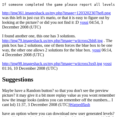
If someone completed the game please report all levels
http://img361.imageshack.us/my.php?image=1203202307he8.png
was this left in just cuz it's mario, or that it is easy to figure out by
looking at the picture? or did you not find it :D
yossi
04:54, 3
December 2008 (UTC)
I found another one, this one has 3 solutions.
http://img79.imageshack.us/my.php?image=wiicross2hh8.jpg
. The
pink box has 2 solutions, one of them forces the blue box to be one
way, the other one allows 2 solutions for the blue box.
yossi
06:14,
4 December 2008 (UTC)
http://img98.imageshack.us/my.php?image=wiicross3xs0.jpg
yossi
01:16, 10 December 2008 (UTC)
Suggestions
Maybe have a Random button? so that you don't see the preview
picture? it may give it a bit more replay value as you wont remember
how the image looks (unless you can remember off the numbers... I
cant lol) 11:37, 3 December 2008 (UTC)
Warpedflash
have an option where you can download new user generated levels?