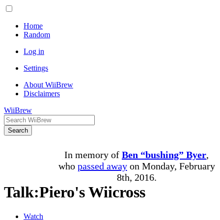
Home
Random
Log in
Settings
About WiiBrew
Disclaimers
WiiBrew
Search
In memory of
Ben “bushing” Byer
,
who
passed away
on Monday, February
8th, 2016.
Talk
:
Piero's Wiicross
Watch