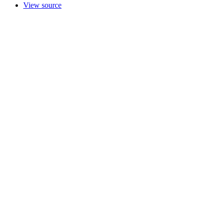
View source