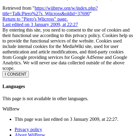
Retrieved from "
https://wiibrew.org/w/index.php?
title=Talk:Piero%27s_Wiicross&oldid=37690
"
Return to "Piero's Wiicross" page.
Last edited on 3 January 2009, at 22:27
By entering this site, you need to consent to the use of cookies and
their functional use according to this privacy policy. Cookies help us
to provide the functional services of the website. Cookies used
include internal cookies for the MediaWiki site, used for user
authentication and article modifications, and third-party cookies
from Google providing services for Google AdSense and Google
Analytics. We will never use data collected outside of the above
scope.
I CONSENT
Languages
This page is not available in other languages.
WiiBrew
This page was last edited on 3 January 2009, at 22:27.
Privacy policy
About WiiBrew