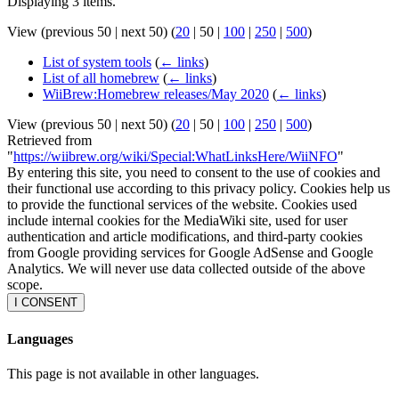
Displaying 3 items.
View (
previous 50
|
next 50
) (
20
|
50
|
100
|
250
|
500
)
List of system tools
(
← links
)
List of all homebrew
(
← links
)
WiiBrew:Homebrew releases/May 2020
(
← links
)
View (
previous 50
|
next 50
) (
20
|
50
|
100
|
250
|
500
)
Retrieved from
"
https://wiibrew.org/wiki/Special:WhatLinksHere/WiiNFO
"
By entering this site, you need to consent to the use of cookies and
their functional use according to this privacy policy. Cookies help us
to provide the functional services of the website. Cookies used
include internal cookies for the MediaWiki site, used for user
authentication and article modifications, and third-party cookies
from Google providing services for Google AdSense and Google
Analytics. We will never use data collected outside of the above
scope.
I CONSENT
Languages
This page is not available in other languages.