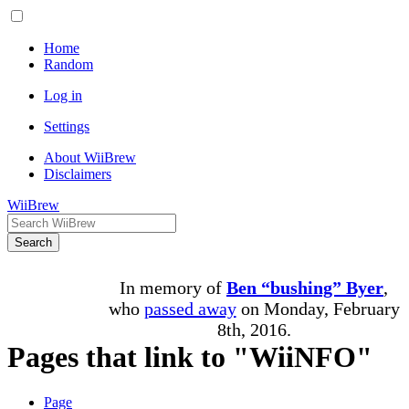
Home
Random
Log in
Settings
About WiiBrew
Disclaimers
WiiBrew
Search
In memory of
Ben “bushing” Byer
,
who
passed away
on Monday, February
8th, 2016.
Pages that link to "WiiNFO"
Page