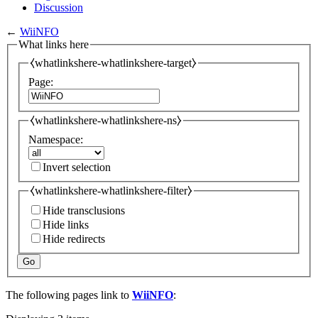
Discussion
←
WiiNFO
What links here
⧼whatlinkshere-whatlinkshere-target⧽
Page:
⧼whatlinkshere-whatlinkshere-ns⧽
Namespace:
Invert selection
⧼whatlinkshere-whatlinkshere-filter⧽
Hide transclusions
Hide links
Hide redirects
Go
The following pages link to
WiiNFO
: