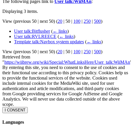
The following pages link to
User talk:WiiMAn
:
Displaying 3 items.
View (
previous 50
|
next 50
) (
20
|
50
|
100
|
250
|
500
)
User talk:Bitflusher
(
← links
)
User talk:RVLREECE
(
← links
)
Template talk:Navbox system updates
(
← links
)
View (
previous 50
|
next 50
) (
20
|
50
|
100
|
250
|
500
)
Retrieved from
"
https://wiibrew.org/wiki/Special:WhatLinksHere/User_talk:WiiMAn
By entering this site, you need to consent to the use of cookies and
their functional use according to this privacy policy. Cookies help us
to provide the functional services of the website. Cookies used
include internal cookies for the MediaWiki site, used for user
authentication and article modifications, and third-party cookies
from Google providing services for Google AdSense and Google
Analytics. We will never use data collected outside of the above
scope.
I CONSENT
Languages