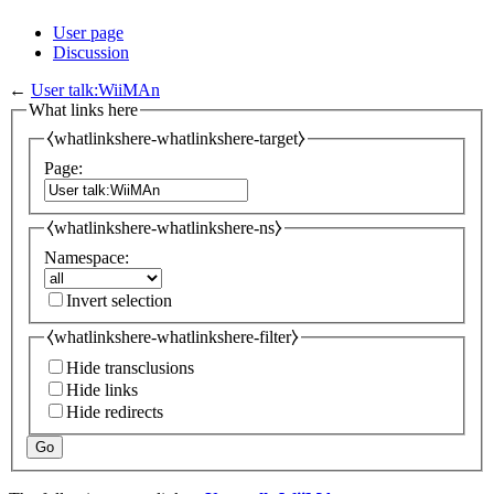
User page
Discussion
←
User talk:WiiMAn
What links here
⧼whatlinkshere-whatlinkshere-target⧽
Page:
⧼whatlinkshere-whatlinkshere-ns⧽
Namespace:
Invert selection
⧼whatlinkshere-whatlinkshere-filter⧽
Hide transclusions
Hide links
Hide redirects
Go