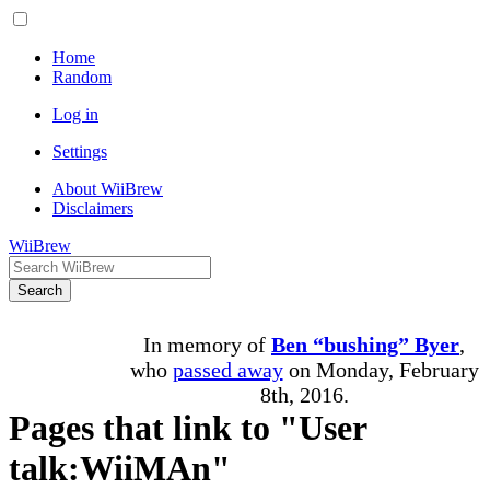
Home
Random
Log in
Settings
About WiiBrew
Disclaimers
WiiBrew
Search
In memory of
Ben “bushing” Byer
,
who
passed away
on Monday, February
8th, 2016.
Pages that link to "User
talk:WiiMAn"