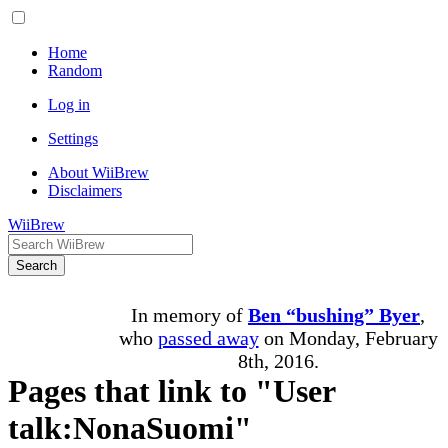
Home
Random
Log in
Settings
About WiiBrew
Disclaimers
WiiBrew
Search
In memory of
Ben “bushing” Byer
,
who
passed away
on Monday, February
8th, 2016.
Pages that link to "User
talk:NonaSuomi"