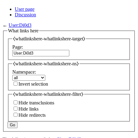
User page
Discussion
←
User:Di0d3
What links here
⧼whatlinkshere-whatlinkshere-target⧽
Page:
⧼whatlinkshere-whatlinkshere-ns⧽
Namespace:
Invert selection
⧼whatlinkshere-whatlinkshere-filter⧽
Hide transclusions
Hide links
Hide redirects
Go