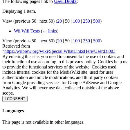
The following pages link to
User:Di0d3
:
Displaying 1 item.
View (
previous 50
|
next 50
) (
20
|
50
|
100
|
250
|
500
)
Wii Wifi Tests
(
← links
)
View (
previous 50
|
next 50
) (
20
|
50
|
100
|
250
|
500
)
Retrieved from
"
https://wiibrew.org/wiki/Special:WhatLinksHere/User:Di0d3
"
By entering this site, you need to consent to the use of cookies and
their functional use according to this privacy policy. Cookies help us
to provide the functional services of the website. Cookies used
include internal cookies for the MediaWiki site, used for user
authentication and article modifications, and third-party cookies
from Google providing services for Google AdSense and Google
Analytics. We will never use data collected outside of the above
scope.
I CONSENT
Languages
This page is not available in other languages.