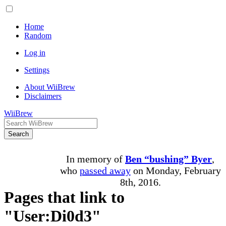
Home
Random
Log in
Settings
About WiiBrew
Disclaimers
WiiBrew
Search
In memory of
Ben “bushing” Byer
,
who
passed away
on Monday, February
8th, 2016.
Pages that link to
"User:Di0d3"