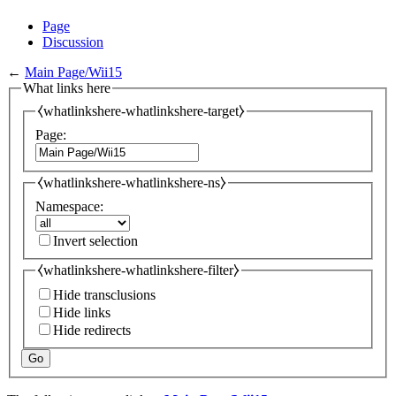
Page
Discussion
←
Main Page/Wii15
What links here
⧼whatlinkshere-whatlinkshere-target⧽
Page:
⧼whatlinkshere-whatlinkshere-ns⧽
Namespace:
Invert selection
⧼whatlinkshere-whatlinkshere-filter⧽
Hide transclusions
Hide links
Hide redirects
Go