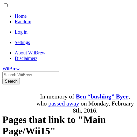
Home
Random
Log in
Settings
About WiiBrew
Disclaimers
WiiBrew
Search
In memory of
Ben “bushing” Byer
,
who
passed away
on Monday, February
8th, 2016.
Pages that link to "Main
Page/Wii15"