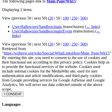
The following pages link to
Main Page/Wii15
:
Displaying 2 items.
View (
previous 50
|
next 50
) (
20
|
50
|
100
|
250
|
500
)
User:Hallowizer/Sandbox/main
(transclusion)
(
← links
)
User:Hallowizer/Sandbox/main/Event
(transclusion)
(
←
links
)
View (
previous 50
|
next 50
) (
20
|
50
|
100
|
250
|
500
)
Retrieved from
"
https://wiibrew.org/wiki/Special:WhatLinksHere/Main_Page/Wii15
"
By entering this site, you need to consent to the use of cookies and
their functional use according to this privacy policy. Cookies help us
to provide the functional services of the website. Cookies used
include internal cookies for the MediaWiki site, used for user
authentication and article modifications, and third-party cookies
from Google providing services for Google AdSense and Google
Analytics. We will never use data collected outside of the above
scope.
I CONSENT
Languages