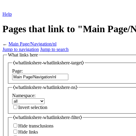
Help
Pages that link to "Main Page/
←
Main Page/Navigation/nl
Jump to navigation
Jump to search
What links here
⧼whatlinkshere-whatlinkshere-target⧽
Page:
⧼whatlinkshere-whatlinkshere-ns⧽
Namespace:
Invert selection
⧼whatlinkshere-whatlinkshere-filter⧽
Hide transclusions
Hide links