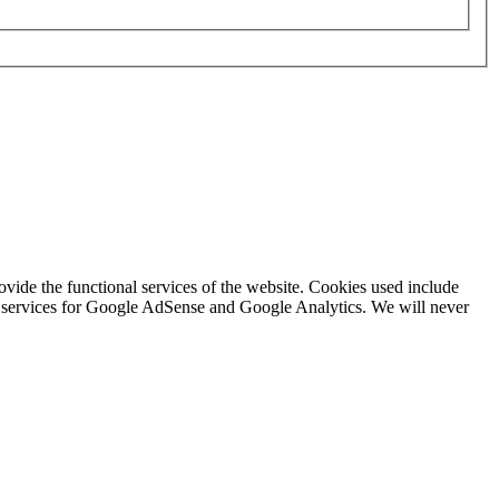
rovide the functional services of the website. Cookies used include
ing services for Google AdSense and Google Analytics. We will never