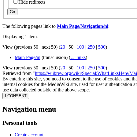
Hide redirects
Go
The following pages link to
Main Page/Navigation/nl
:
Displaying 1 item.
View (
previous 50
|
next 50
) (
20
|
50
|
100
|
250
|
500
)
Main Page/nl
(transclusion)
(
← links
)
View (
previous 50
|
next 50
) (
20
|
50
|
100
|
250
|
500
)
Retrieved from "
https://wiibrew.org/wiki/Special:WhatLinksHere/Ma
By entering this site, you need to consent to the use of cookies and th
internal cookies for the MediaWiki site, used for user authentication
use data collected outside of the above scope.
I CONSENT
Navigation menu
Personal tools
Create account