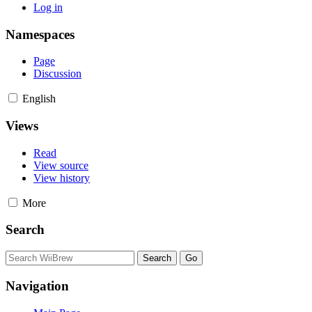
Log in
Namespaces
Page
Discussion
English
Views
Read
View source
View history
More
Search
Navigation