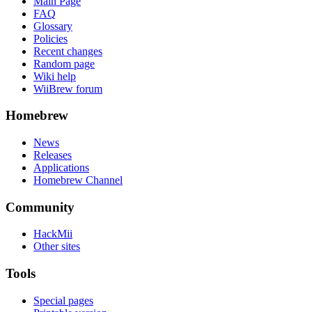
Main Page
FAQ
Glossary
Policies
Recent changes
Random page
Wiki help
WiiBrew forum
Homebrew
News
Releases
Applications
Homebrew Channel
Community
HackMii
Other sites
Tools
Special pages