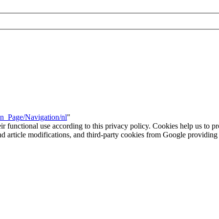
in_Page/Navigation/nl
"
eir functional use according to this privacy policy. Cookies help us to p
 and article modifications, and third-party cookies from Google provid