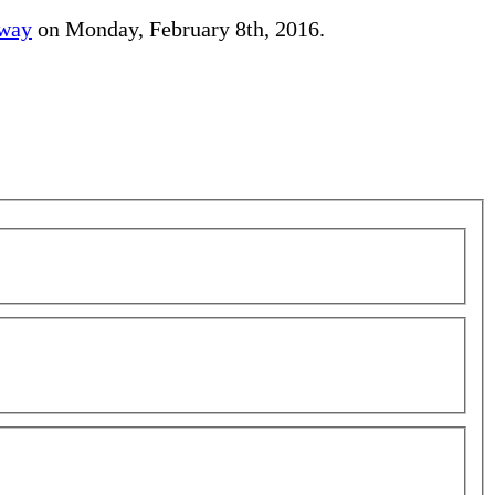
away
on Monday, February 8th, 2016.