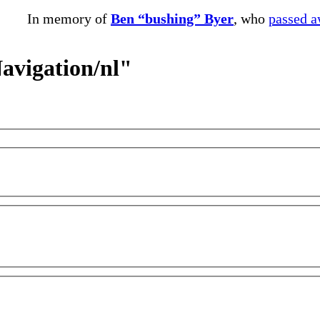
In memory of
Ben “bushing” Byer
, who
passed 
Navigation/nl"