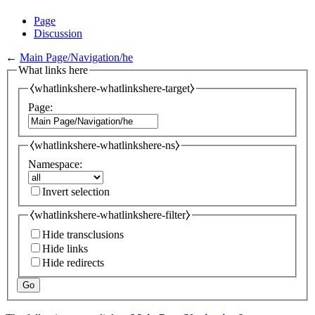
Page
Discussion
←
Main Page/Navigation/he
What links here
⧼whatlinkshere-whatlinkshere-target⧽
Page:
⧼whatlinkshere-whatlinkshere-ns⧽
Namespace:
Invert selection
⧼whatlinkshere-whatlinkshere-filter⧽
Hide transclusions
Hide links
Hide redirects
Go