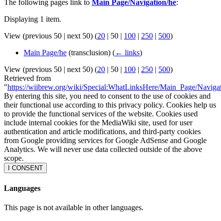
The following pages link to
Main Page/Navigation/he
:
Displaying 1 item.
View (
previous 50
|
next 50
) (
20
|
50
|
100
|
250
|
500
)
Main Page/he
(transclusion)
(
← links
)
View (
previous 50
|
next 50
) (
20
|
50
|
100
|
250
|
500
)
Retrieved from
"
https://wiibrew.org/wiki/Special:WhatLinksHere/Main_Page/Naviga
By entering this site, you need to consent to the use of cookies and
their functional use according to this privacy policy. Cookies help us
to provide the functional services of the website. Cookies used
include internal cookies for the MediaWiki site, used for user
authentication and article modifications, and third-party cookies
from Google providing services for Google AdSense and Google
Analytics. We will never use data collected outside of the above
scope.
I CONSENT
Languages
This page is not available in other languages.