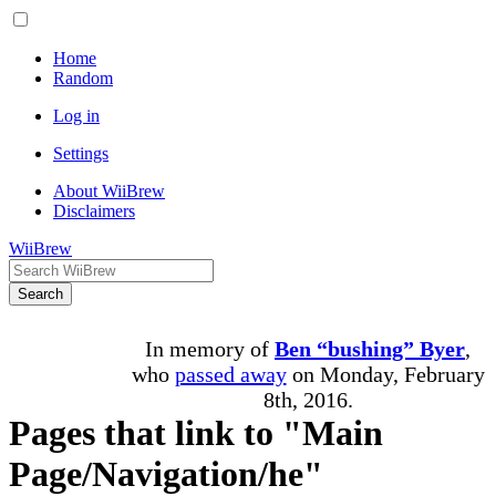
Home
Random
Log in
Settings
About WiiBrew
Disclaimers
WiiBrew
Search
In memory of
Ben “bushing” Byer
,
who
passed away
on Monday, February
8th, 2016.
Pages that link to "Main
Page/Navigation/he"