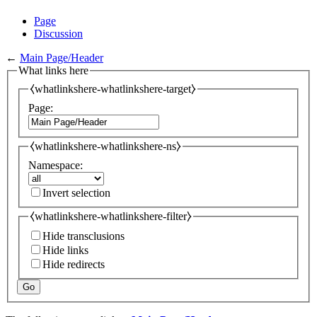
Page
Discussion
←
Main Page/Header
What links here
⧼whatlinkshere-whatlinkshere-target⧽
Page:
⧼whatlinkshere-whatlinkshere-ns⧽
Namespace:
Invert selection
⧼whatlinkshere-whatlinkshere-filter⧽
Hide transclusions
Hide links
Hide redirects
Go