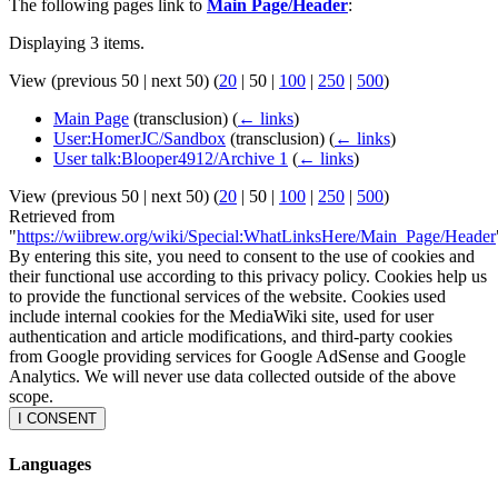
The following pages link to
Main Page/Header
:
Displaying 3 items.
View (
previous 50
|
next 50
) (
20
|
50
|
100
|
250
|
500
)
Main Page
(transclusion)
(
← links
)
User:HomerJC/Sandbox
(transclusion)
(
← links
)
User talk:Blooper4912/Archive 1
(
← links
)
View (
previous 50
|
next 50
) (
20
|
50
|
100
|
250
|
500
)
Retrieved from
"
https://wiibrew.org/wiki/Special:WhatLinksHere/Main_Page/Header
By entering this site, you need to consent to the use of cookies and
their functional use according to this privacy policy. Cookies help us
to provide the functional services of the website. Cookies used
include internal cookies for the MediaWiki site, used for user
authentication and article modifications, and third-party cookies
from Google providing services for Google AdSense and Google
Analytics. We will never use data collected outside of the above
scope.
I CONSENT
Languages