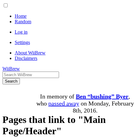
Home
Random
Log in
Settings
About WiiBrew
Disclaimers
WiiBrew
Search
In memory of
Ben “bushing” Byer
,
who
passed away
on Monday, February
8th, 2016.
Pages that link to "Main
Page/Header"