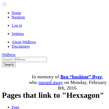
Home
Random
Log in
Settings
About WiiBrew
Disclaimers
WiiBrew
Search
In memory of
Ben “bushing” Byer
,
who
passed away
on Monday, February
8th, 2016.
Pages that link to "Hexxagon"
Page