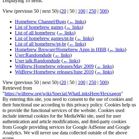
Displaying 10 items.
View (
previous 50
|
next 50
) (
20
|
50
|
100
|
250
|
500
)
Homebrew Channel/Bugs
(
← links
)
List of homebrew games
(
← links
)
List of all homebrew
(
← links
)
List of homebrew games/pt-br
(
← links
)
List of all homebrew/pt-br
(
← links
)
Homebrew Browser/Homebrew Apps in HBB
(
← links
)
User:Randomdude
(
← links
)
User talk:Randomdude
(
← links
)
WiiBrew:Homebrew releases/May 2009
(
← links
)
WiiBrew:Homebrew releases/June 2010
(
← links
)
View (
previous 50
|
next 50
) (
20
|
50
|
100
|
250
|
500
)
Retrieved from
"
https://wiibrew.org/wiki/Special:WhatLinksHere/Hexxagon
"
By entering this site, you need to consent to the use of cookies and
their functional use according to this privacy policy. Cookies help us
to provide the functional services of the website. Cookies used
include internal cookies for the MediaWiki site, used for user
authentication and article modifications, and third-party cookies
from Google providing services for Google AdSense and Google
Analytics. We will never use data collected outside of the above
scope.