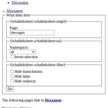
Discussion
←
Hexxagon
What links here
⧼whatlinkshere-whatlinkshere-target⧽
Page:
⧼whatlinkshere-whatlinkshere-ns⧽
Namespace:
Invert selection
⧼whatlinkshere-whatlinkshere-filter⧽
Hide transclusions
Hide links
Hide redirects
Go
The following pages link to
Hexxagon
: