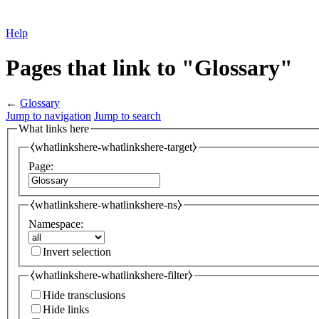
Help
Pages that link to "Glossary"
←
Glossary
Jump to navigation
Jump to search
What links here
⧼whatlinkshere-whatlinkshere-target⧽
Page:
⧼whatlinkshere-whatlinkshere-ns⧽
Namespace:
Invert selection
⧼whatlinkshere-whatlinkshere-filter⧽
Hide transclusions
Hide links