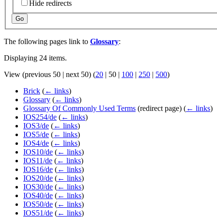
Hide redirects
Go
The following pages link to
Glossary
:
Displaying 24 items.
View (
previous 50
|
next 50
) (
20
|
50
|
100
|
250
|
500
)
Brick
(
← links
)
Glossary
(
← links
)
Glossary Of Commonly Used Terms
(redirect page)
(
← links
)
IOS254/de
(
← links
)
IOS3/de
(
← links
)
IOS5/de
(
← links
)
IOS4/de
(
← links
)
IOS10/de
(
← links
)
IOS11/de
(
← links
)
IOS16/de
(
← links
)
IOS20/de
(
← links
)
IOS30/de
(
← links
)
IOS40/de
(
← links
)
IOS50/de
(
← links
)
IOS51/de
(
← links
)