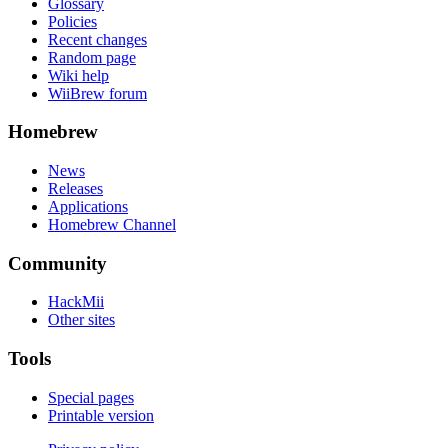
Glossary
Policies
Recent changes
Random page
Wiki help
WiiBrew forum
Homebrew
News
Releases
Applications
Homebrew Channel
Community
HackMii
Other sites
Tools
Special pages
Printable version