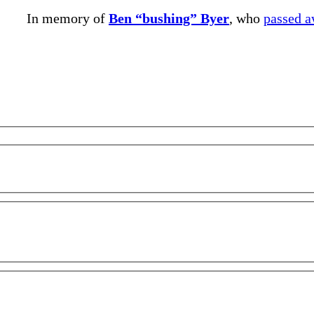
In memory of
Ben “bushing” Byer
, who
passed 