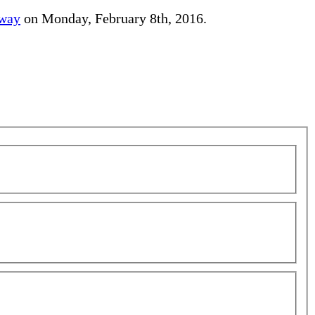
away
on Monday, February 8th, 2016.