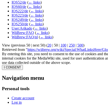
IOS52/de
(
← links
)
IOS60/de
(
← links
)
IOS222/de
(
← links
)
IOS223/de
(
← links
)
IOS249/de
(
← links
)
IOS250/de
(
← links
)
User:Arikado
(
← links
)
WiiBrew:FAQ
(
← links
)
WiiBrew:FAQ/nl
(
← links
)
View (
previous 50
|
next 50
) (
20
|
50
|
100
|
250
|
500
)
Retrieved from "
https://wiibrew.org/wiki/Special:WhatLinksHere/Glo
By entering this site, you need to consent to the use of cookies and th
internal cookies for the MediaWiki site, used for user authentication
use data collected outside of the above scope.
I CONSENT
Navigation menu
Personal tools
Create account
Log in