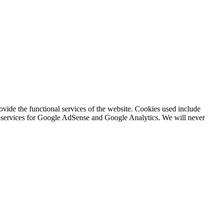
rovide the functional services of the website. Cookies used include
ing services for Google AdSense and Google Analytics. We will never