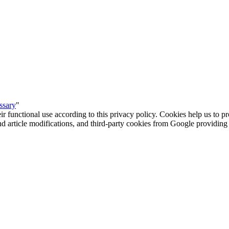
ssary
"
eir functional use according to this privacy policy. Cookies help us to p
 and article modifications, and third-party cookies from Google provid