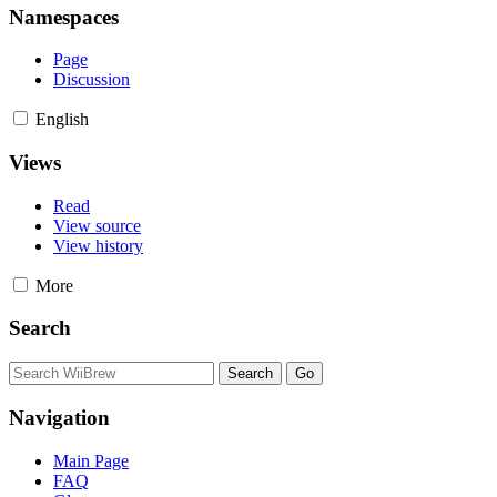
Namespaces
Page
Discussion
English
Views
Read
View source
View history
More
Search
Navigation
Main Page
FAQ