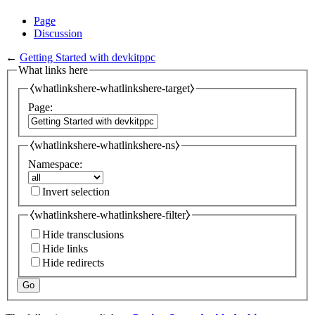
Page
Discussion
←
Getting Started with devkitppc
What links here
⧼whatlinkshere-whatlinkshere-target⧽
Page:
⧼whatlinkshere-whatlinkshere-ns⧽
Namespace:
Invert selection
⧼whatlinkshere-whatlinkshere-filter⧽
Hide transclusions
Hide links
Hide redirects
Go