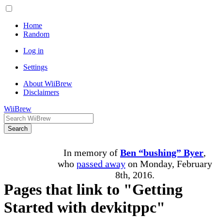
Home
Random
Log in
Settings
About WiiBrew
Disclaimers
WiiBrew
Search
In memory of
Ben “bushing” Byer
,
who
passed away
on Monday, February
8th, 2016.
Pages that link to "Getting
Started with devkitppc"