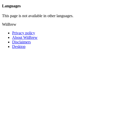
Languages
This page is not available in other languages.
WiiBrew
Privacy policy
About WiiBrew
Disclaimers
Desktop