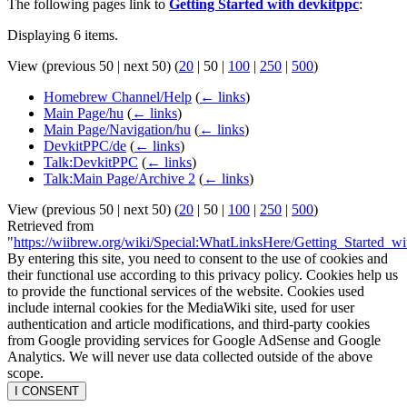
The following pages link to
Getting Started with devkitppc
:
Displaying 6 items.
View (
previous 50
|
next 50
) (
20
|
50
|
100
|
250
|
500
)
Homebrew Channel/Help
(
← links
)
Main Page/hu
(
← links
)
Main Page/Navigation/hu
(
← links
)
DevkitPPC/de
(
← links
)
Talk:DevkitPPC
(
← links
)
Talk:Main Page/Archive 2
(
← links
)
View (
previous 50
|
next 50
) (
20
|
50
|
100
|
250
|
500
)
Retrieved from
"
https://wiibrew.org/wiki/Special:WhatLinksHere/Getting_Started_w
By entering this site, you need to consent to the use of cookies and
their functional use according to this privacy policy. Cookies help us
to provide the functional services of the website. Cookies used
include internal cookies for the MediaWiki site, used for user
authentication and article modifications, and third-party cookies
from Google providing services for Google AdSense and Google
Analytics. We will never use data collected outside of the above
scope.
I CONSENT