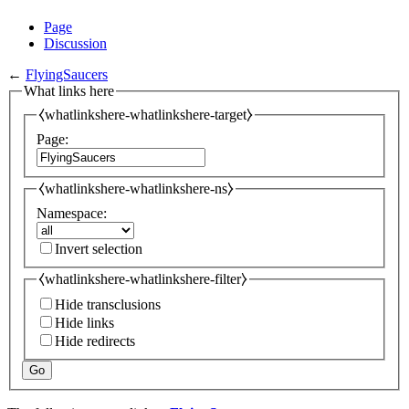
Page
Discussion
←
FlyingSaucers
What links here
⧼whatlinkshere-whatlinkshere-target⧽
Page:
⧼whatlinkshere-whatlinkshere-ns⧽
Namespace:
Invert selection
⧼whatlinkshere-whatlinkshere-filter⧽
Hide transclusions
Hide links
Hide redirects
Go