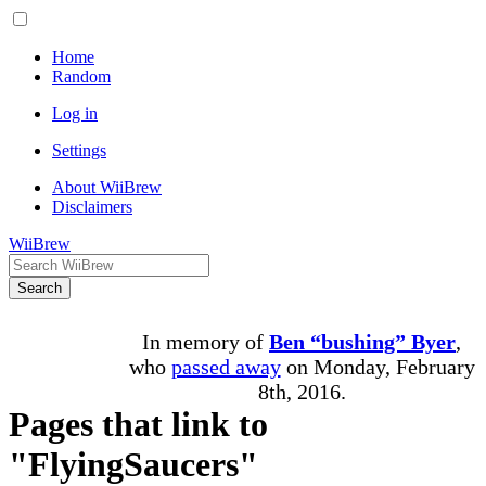
Home
Random
Log in
Settings
About WiiBrew
Disclaimers
WiiBrew
Search
In memory of
Ben “bushing” Byer
,
who
passed away
on Monday, February
8th, 2016.
Pages that link to
"FlyingSaucers"