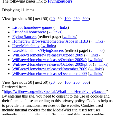
The following pages link to
FlyingSaucers
:
Displaying 11 items.
View (
previous 50
|
next 50
) (
20
|
50
|
100
|
250
|
500
)
List of homebrew games
(
← links
)
List of all homebrew
(
← links
)
Flying Saucers
(redirect page)
(
← links
)
Homebrew Browser/Homebrew Apps in HBB
(
← links
)
User:Michelinux
(
← links
)
User:Michelinux/FlyingSaucers
(redirect page)
(
← links
)
WiiBrew:Homebrew releases/October 2009
(
← links
)
WiiBrew:Homebrew releases/October 2009/fr
(
← links
)
WiiBrew:Homebrew releases/October 2009/pt-br
(
← links
)
WiiBrew:Homebrew releases/November 2009
(
← links
)
WiiBrew:Homebrew releases/December 2009
(
← links
)
View (
previous 50
|
next 50
) (
20
|
50
|
100
|
250
|
500
)
Retrieved from
"
https://wiibrew.org/wiki/Special:WhatLinksHere/FlyingSaucers
"
By entering this site, you need to consent to the use of cookies and
their functional use according to this privacy policy. Cookies help us
to provide the functional services of the website. Cookies used
include internal cookies for the MediaWiki site, used for user
authentication and article modifications, and third-party cookies