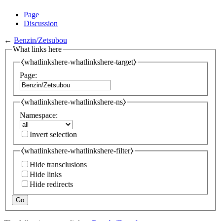
Page
Discussion
←
Benzin/Zetsubou
What links here
⧼whatlinkshere-whatlinkshere-target⧽
Page:
⧼whatlinkshere-whatlinkshere-ns⧽
Namespace:
Invert selection
⧼whatlinkshere-whatlinkshere-filter⧽
Hide transclusions
Hide links
Hide redirects
Go