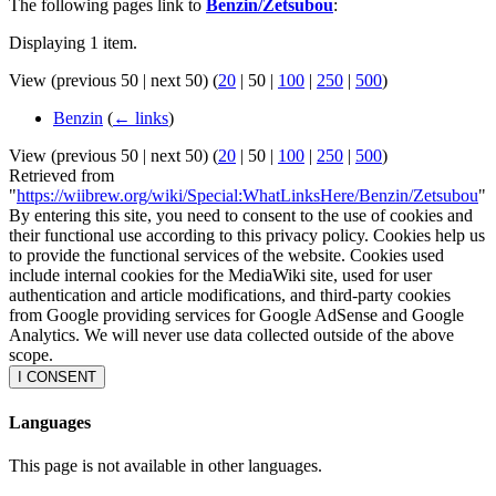
The following pages link to
Benzin/Zetsubou
:
Displaying 1 item.
View (
previous 50
|
next 50
) (
20
|
50
|
100
|
250
|
500
)
Benzin
(
← links
)
View (
previous 50
|
next 50
) (
20
|
50
|
100
|
250
|
500
)
Retrieved from
"
https://wiibrew.org/wiki/Special:WhatLinksHere/Benzin/Zetsubou
"
By entering this site, you need to consent to the use of cookies and
their functional use according to this privacy policy. Cookies help us
to provide the functional services of the website. Cookies used
include internal cookies for the MediaWiki site, used for user
authentication and article modifications, and third-party cookies
from Google providing services for Google AdSense and Google
Analytics. We will never use data collected outside of the above
scope.
I CONSENT
Languages
This page is not available in other languages.