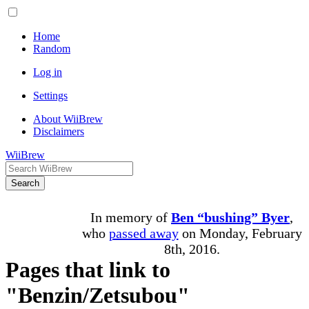
Home
Random
Log in
Settings
About WiiBrew
Disclaimers
WiiBrew
Search
In memory of
Ben “bushing” Byer
,
who
passed away
on Monday, February
8th, 2016.
Pages that link to
"Benzin/Zetsubou"