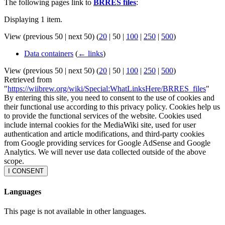
The following pages link to
BRRES files
:
Displaying 1 item.
View (
previous 50
|
next 50
) (
20
|
50
|
100
|
250
|
500
)
Data containers
(
← links
)
View (
previous 50
|
next 50
) (
20
|
50
|
100
|
250
|
500
)
Retrieved from
"
https://wiibrew.org/wiki/Special:WhatLinksHere/BRRES_files
"
By entering this site, you need to consent to the use of cookies and
their functional use according to this privacy policy. Cookies help us
to provide the functional services of the website. Cookies used
include internal cookies for the MediaWiki site, used for user
authentication and article modifications, and third-party cookies
from Google providing services for Google AdSense and Google
Analytics. We will never use data collected outside of the above
scope.
I CONSENT
Languages
This page is not available in other languages.