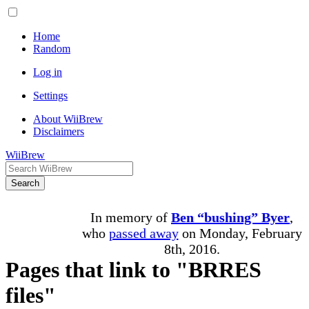
Home
Random
Log in
Settings
About WiiBrew
Disclaimers
WiiBrew
Search
In memory of
Ben “bushing” Byer
,
who
passed away
on Monday, February
8th, 2016.
Pages that link to "BRRES
files"