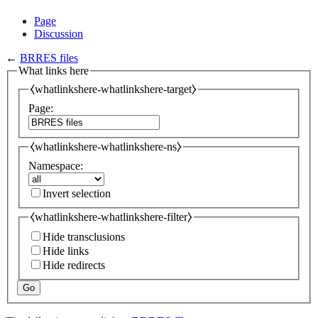
Page
Discussion
←
BRRES files
What links here
⧼whatlinkshere-whatlinkshere-target⧽
Page:
⧼whatlinkshere-whatlinkshere-ns⧽
Namespace:
Invert selection
⧼whatlinkshere-whatlinkshere-filter⧽
Hide transclusions
Hide links
Hide redirects
Go