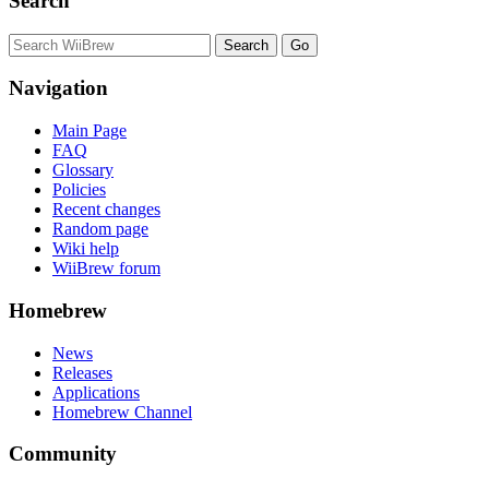
Search
Navigation
Main Page
FAQ
Glossary
Policies
Recent changes
Random page
Wiki help
WiiBrew forum
Homebrew
News
Releases
Applications
Homebrew Channel
Community