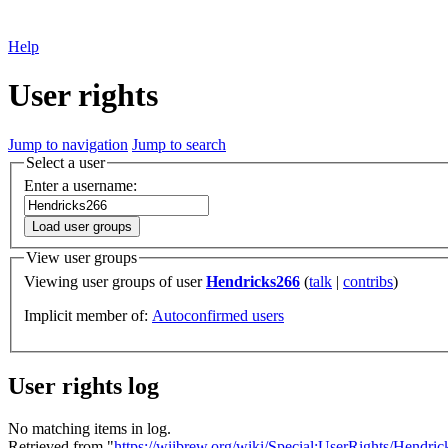
Help
User rights
Jump to navigation
Jump to search
Select a user
Enter a username:
Load user groups
View user groups
Viewing user groups of user
Hendricks266
(
talk
|
contribs
)
Implicit member of:
Autoconfirmed users
User rights log
No matching items in log.
Retrieved from "
https://wiibrew.org/wiki/Special:UserRights/Hendri