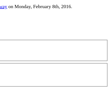
away
on Monday, February 8th, 2016.