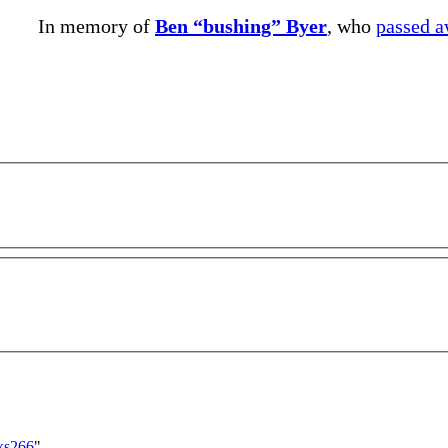
In memory of
Ben “bushing” Byer
, who
passed 
cks266
"