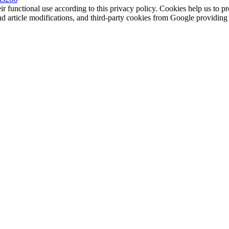
eir functional use according to this privacy policy. Cookies help us to p
 and article modifications, and third-party cookies from Google provid