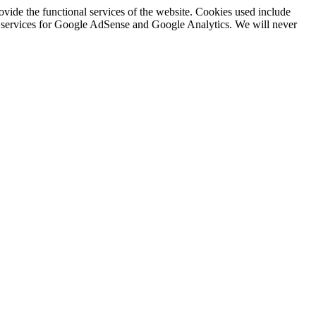
rovide the functional services of the website. Cookies used include
ing services for Google AdSense and Google Analytics. We will never