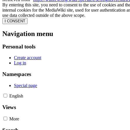
By entering this site, you need to consent to the use of cookies and th
internal cookies for the MediaWiki site, used for user authentication
use data collected outside of the above scope.
I CONSENT
Navigation menu
Personal tools
Create account
Log in
Namespaces
Special page
English
Views
More