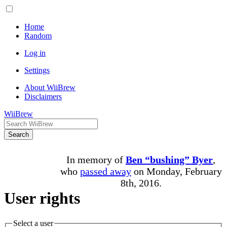
Home
Random
Log in
Settings
About WiiBrew
Disclaimers
WiiBrew
Search
In memory of
Ben “bushing” Byer
,
who
passed away
on Monday, February
8th, 2016.
User rights
Select a user