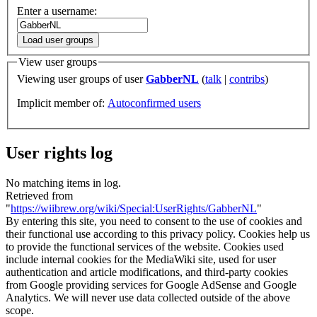
Enter a username:
Load user groups
View user groups
Viewing user groups of user
GabberNL
(
talk
|
contribs
)
Implicit member of:
Autoconfirmed users
User rights log
No matching items in log.
Retrieved from
"
https://wiibrew.org/wiki/Special:UserRights/GabberNL
"
By entering this site, you need to consent to the use of cookies and
their functional use according to this privacy policy. Cookies help us
to provide the functional services of the website. Cookies used
include internal cookies for the MediaWiki site, used for user
authentication and article modifications, and third-party cookies
from Google providing services for Google AdSense and Google
Analytics. We will never use data collected outside of the above
scope.