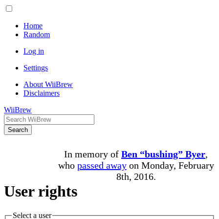
Home
Random
Log in
Settings
About WiiBrew
Disclaimers
WiiBrew
Search
In memory of
Ben “bushing” Byer
,
who
passed away
on Monday, February
8th, 2016.
User rights
Select a user