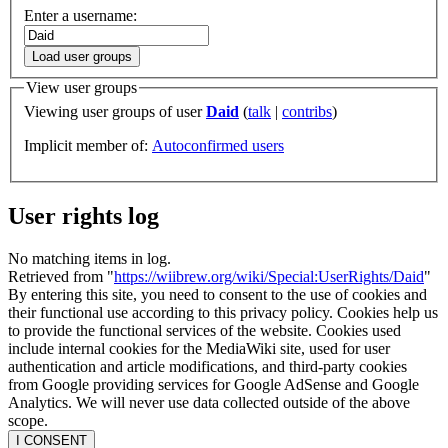
Enter a username:
Load user groups
View user groups
Viewing user groups of user
Daid
(
talk
|
contribs
)
Implicit member of:
Autoconfirmed users
User rights log
No matching items in log.
Retrieved from "
https://wiibrew.org/wiki/Special:UserRights/Daid
"
By entering this site, you need to consent to the use of cookies and
their functional use according to this privacy policy. Cookies help us
to provide the functional services of the website. Cookies used
include internal cookies for the MediaWiki site, used for user
authentication and article modifications, and third-party cookies
from Google providing services for Google AdSense and Google
Analytics. We will never use data collected outside of the above
scope.
I CONSENT