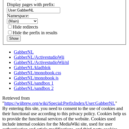
Display pages with prefix:
Namespace:
Hide redirects
Hide the prefix in results
Show
GabberNL
GabberNL/ActivestudioWii
GabberNL/ActivestudioWii/nl
GabberNL/kladblok
GabberNL/monobook.css
GabberNL/monobook.js
GabberNL/sandbox 1
GabberNL/sandbox 2
Retrieved from
"
https://wiibrew.org/wiki/Special:PrefixIndex/User:GabberNL
"
By entering this site, you need to consent to the use of cookies and
their functional use according to this privacy policy. Cookies help us
to provide the functional services of the website. Cookies used
include internal cookies for the MediaWiki site, used for user