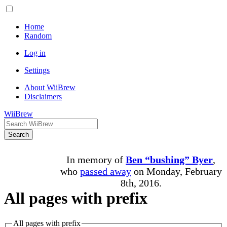
Home
Random
Log in
Settings
About WiiBrew
Disclaimers
WiiBrew
Search
In memory of
Ben “bushing” Byer
,
who
passed away
on Monday, February
8th, 2016.
All pages with prefix
All pages with prefix