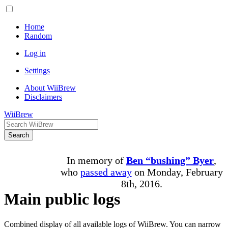
Home
Random
Log in
Settings
About WiiBrew
Disclaimers
WiiBrew
Search
In memory of
Ben “bushing” Byer
,
who
passed away
on Monday, February
8th, 2016.
Main public logs
Combined display of all available logs of WiiBrew. You can narrow