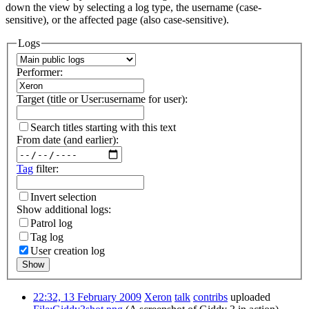
down the view by selecting a log type, the username (case-
sensitive), or the affected page (also case-sensitive).
Logs
Performer:
Target (title or User:username for user):
Search titles starting with this text
From date (and earlier):
Tag
filter:
Invert selection
Show additional logs:
Patrol log
Tag log
User creation log
Show
22:32, 13 February 2009
Xeron
talk
contribs
uploaded