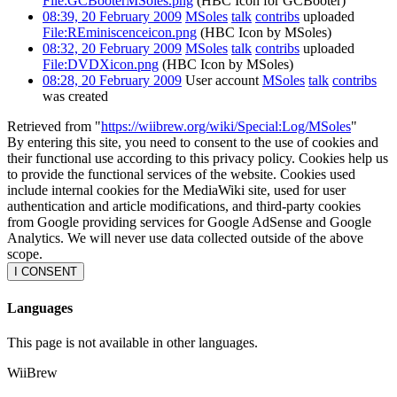
File:GCBooterMSoles.png
(HBC Icon for GCBooter)
08:39, 20 February 2009
MSoles
talk
contribs
uploaded
File:REminiscenceicon.png
(HBC Icon by MSoles)
08:32, 20 February 2009
MSoles
talk
contribs
uploaded
File:DVDXicon.png
(HBC Icon by MSoles)
08:28, 20 February 2009
User account
MSoles
talk
contribs
was created
Retrieved from "
https://wiibrew.org/wiki/Special:Log/MSoles
"
By entering this site, you need to consent to the use of cookies and
their functional use according to this privacy policy. Cookies help us
to provide the functional services of the website. Cookies used
include internal cookies for the MediaWiki site, used for user
authentication and article modifications, and third-party cookies
from Google providing services for Google AdSense and Google
Analytics. We will never use data collected outside of the above
scope.
I CONSENT
Languages
This page is not available in other languages.
WiiBrew