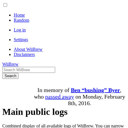
Home
Random
Log in
Settings
About WiiBrew
Disclaimers
WiiBrew
Search
In memory of
Ben “bushing” Byer
,
who
passed away
on Monday, February
8th, 2016.
Main public logs
Combined display of all available logs of WiiBrew. You can narrow