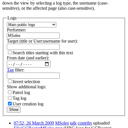
down the view by selecting a log type, the username (case-
sensitive), or the affected page (also case-sensitive).
Logs
Performer:
Target (title or User:username for user):
Search titles starting with this text
From date (and earlier):
Tag
filter:
Invert selection
Show additional logs:
Patrol log
Tag log
User creation log
Show
07:52, 26 March 2009
MSoles
talk
contribs
uploaded