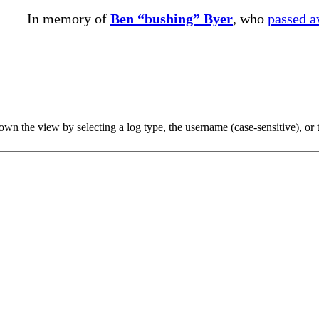
In memory of
Ben “bushing” Byer
, who
passed 
 the view by selecting a log type, the username (case-sensitive), or th