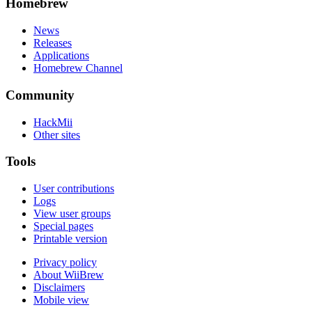
Homebrew
News
Releases
Applications
Homebrew Channel
Community
HackMii
Other sites
Tools
User contributions
Logs
View user groups
Special pages
Printable version
Privacy policy
About WiiBrew
Disclaimers
Mobile view