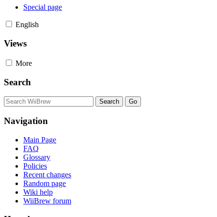
Special page
English
Views
More
Search
Navigation
Main Page
FAQ
Glossary
Policies
Recent changes
Random page
Wiki help
WiiBrew forum