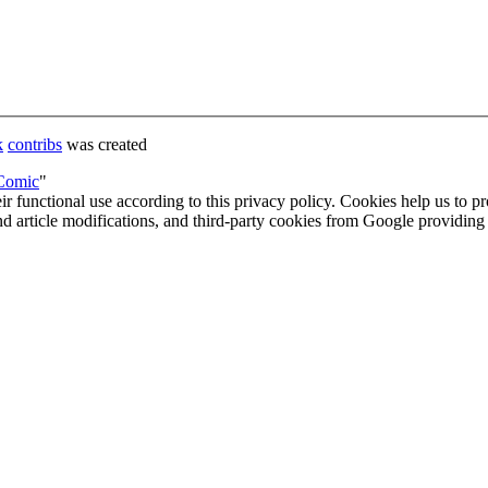
k
contribs
was created
_Comic
"
eir functional use according to this privacy policy. Cookies help us to p
 and article modifications, and third-party cookies from Google provid