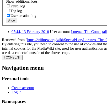
Show additional logs:
Patrol log
Tag log
User creation log
Show
07:44, 13 February 2010
User account
Lorenzo The Comic
tal
Retrieved from "
https://wiibrew.org/wiki/Special:Log/Lorenzo_The
By entering this site, you need to consent to the use of cookies and th
internal cookies for the MediaWiki site, used for user authentication
use data collected outside of the above scope.
I CONSENT
Navigation menu
Personal tools
Create account
Log in
Namespaces