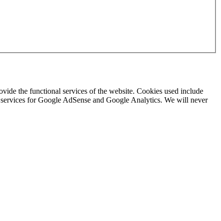
rovide the functional services of the website. Cookies used include
ing services for Google AdSense and Google Analytics. We will never