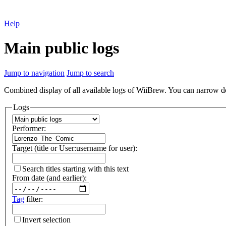
Help
Main public logs
Jump to navigation
Jump to search
Combined display of all available logs of WiiBrew. You can narrow down
Logs
Performer:
Target (title or User:username for user):
Search titles starting with this text
From date (and earlier):
Tag
filter:
Invert selection