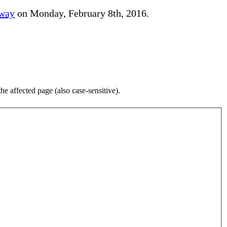
away
on Monday, February 8th, 2016.
e affected page (also case-sensitive).