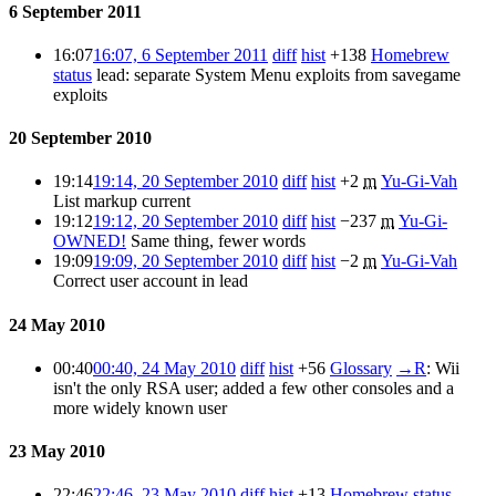
6 September 2011
16:07
16:07, 6 September 2011
diff
hist
+138
Homebrew
status
lead: separate System Menu exploits from savegame
exploits
20 September 2010
19:14
19:14, 20 September 2010
diff
hist
+2
m
Yu-Gi-Vah
List markup
current
19:12
19:12, 20 September 2010
diff
hist
−237
m
Yu-Gi-
OWNED!
Same thing, fewer words
19:09
19:09, 20 September 2010
diff
hist
−2
m
Yu-Gi-Vah
Correct user account in lead
24 May 2010
00:40
00:40, 24 May 2010
diff
hist
+56
Glossary
→
R
:
Wii
isn't the only RSA user; added a few other consoles and a
more widely known user
23 May 2010
22:46
22:46, 23 May 2010
diff
hist
+13
Homebrew status