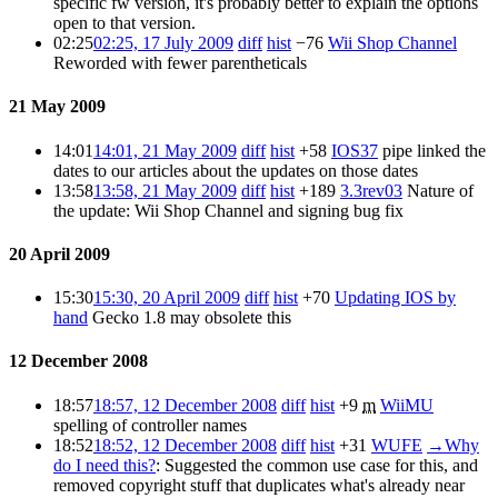
specific fw version, it's probably better to explain the options
open to that version.
02:25
02:25, 17 July 2009
diff
hist
−76
Wii Shop Channel
Reworded with fewer parentheticals
21 May 2009
14:01
14:01, 21 May 2009
diff
hist
+58
IOS37
pipe linked the
dates to our articles about the updates on those dates
13:58
13:58, 21 May 2009
diff
hist
+189
3.3rev03
Nature of
the update: Wii Shop Channel and signing bug fix
20 April 2009
15:30
15:30, 20 April 2009
diff
hist
+70
Updating IOS by
hand
Gecko 1.8 may obsolete this
12 December 2008
18:57
18:57, 12 December 2008
diff
hist
+9
m
WiiMU
spelling of controller names
18:52
18:52, 12 December 2008
diff
hist
+31
WUFE
→
Why
do I need this?
:
Suggested the common use case for this, and
removed copyright stuff that duplicates what's already near