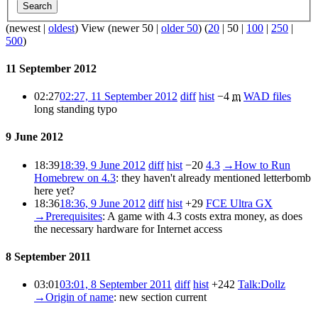
Search
(
newest
|
oldest
) View (
newer 50
|
older 50
) (
20
|
50
|
100
|
250
|
500
)
11 September 2012
02:27
02:27, 11 September 2012
diff
hist
−4
m
WAD files
long standing typo
9 June 2012
18:39
18:39, 9 June 2012
diff
hist
−20
4.3
→
How to Run
Homebrew on 4.3
:
they haven't already mentioned letterbomb
here yet?
18:36
18:36, 9 June 2012
diff
hist
+29
FCE Ultra GX
→
Prerequisites
:
A game with 4.3 costs extra money, as does
the necessary hardware for Internet access
8 September 2011
03:01
03:01, 8 September 2011
diff
hist
+242
Talk:Dollz
→
Origin of name
:
new section
current