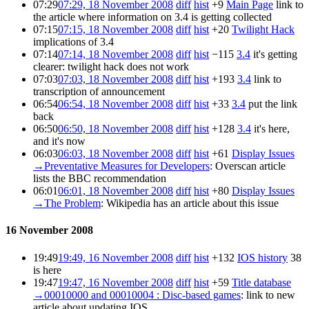
07:29
07:29, 18 November 2008
diff
hist
+9
Main Page
link to
the article where information on 3.4 is getting collected
07:15
07:15, 18 November 2008
diff
hist
+20
Twilight Hack
implications of 3.4
07:14
07:14, 18 November 2008
diff
hist
−115
3.4
it's getting
clearer: twilight hack does not work
07:03
07:03, 18 November 2008
diff
hist
+193
3.4
link to
transcription of announcement
06:54
06:54, 18 November 2008
diff
hist
+33
3.4
put the link
back
06:50
06:50, 18 November 2008
diff
hist
+128
3.4
it's here,
and it's now
06:03
06:03, 18 November 2008
diff
hist
+61
Display Issues
→
Preventative Measures for Developers
:
Overscan article
lists the BBC recommendation
06:01
06:01, 18 November 2008
diff
hist
+80
Display Issues
→
The Problem
:
Wikipedia has an article about this issue
16 November 2008
19:49
19:49, 16 November 2008
diff
hist
+132
IOS history
38
is here
19:47
19:47, 16 November 2008
diff
hist
+59
Title database
→
00010000 and 00010004 : Disc-based games
:
link to new
article about updating IOS