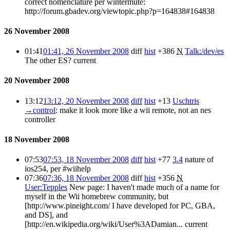
correct nomenclature per wintermute:
http://forum.gbadev.org/viewtopic.php?p=164838#164838
26 November 2008
01:41
01:41, 26 November 2008
diff
hist
+386
N
Talk:/dev/es
The other ES?
current
20 November 2008
13:12
13:12, 20 November 2008
diff
hist
+13
Uschtris
→
control
:
make it look more like a wii remote, not an nes
controller
18 November 2008
07:53
07:53, 18 November 2008
diff
hist
+77
3.4
nature of
ios254, per #wiihelp
07:36
07:36, 18 November 2008
diff
hist
+356
N
User:Tepples
New page: I haven't made much of a name for
myself in the Wii homebrew community, but
[http://www.pineight.com/ I have developed for PC, GBA,
and DS], and
[http://en.wikipedia.org/wiki/User%3ADamian...
current