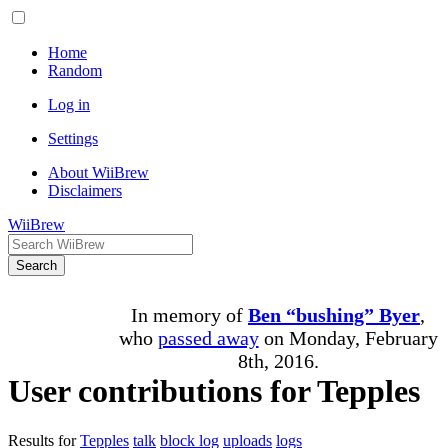
Home
Random
Log in
Settings
About WiiBrew
Disclaimers
WiiBrew
Search
In memory of
Ben “bushing” Byer
,
who
passed away
on Monday, February
8th, 2016.
User contributions for Tepples
Results for
Tepples
talk
block log
uploads
logs