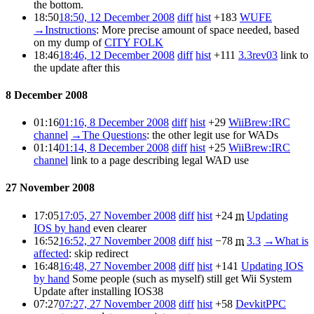
the bottom.
18:50
18:50, 12 December 2008
diff
hist
+183
WUFE
→
Instructions
:
More precise amount of space needed, based
on my dump of
CITY FOLK
18:46
18:46, 12 December 2008
diff
hist
+111
3.3rev03
link to
the update after this
8 December 2008
01:16
01:16, 8 December 2008
diff
hist
+29
WiiBrew:IRC
channel
→
The Questions
:
the other legit use for WADs
01:14
01:14, 8 December 2008
diff
hist
+25
WiiBrew:IRC
channel
link to a page describing legal WAD use
27 November 2008
17:05
17:05, 27 November 2008
diff
hist
+24
m
Updating
IOS by hand
even clearer
16:52
16:52, 27 November 2008
diff
hist
−78
m
3.3
→
What is
affected
:
skip redirect
16:48
16:48, 27 November 2008
diff
hist
+141
Updating IOS
by hand
Some people (such as myself) still get Wii System
Update after installing IOS38
07:27
07:27, 27 November 2008
diff
hist
+58
DevkitPPC