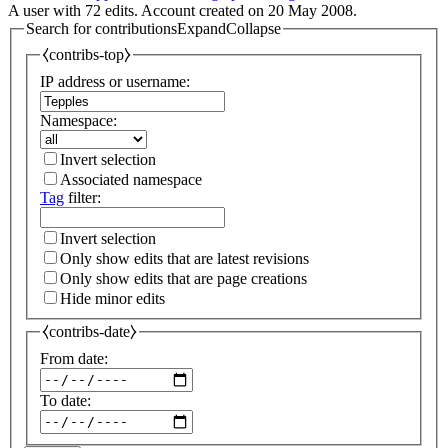
A user with 72 edits. Account created on 20 May 2008.
Search for contributions
Expand
Collapse
⧼contribs-top⧽
IP address or username:
Namespace:
Invert selection
Associated namespace
Tag
filter:
Invert selection
Only show edits that are latest revisions
Only show edits that are page creations
Hide minor edits
⧼contribs-date⧽
From date:
To date: