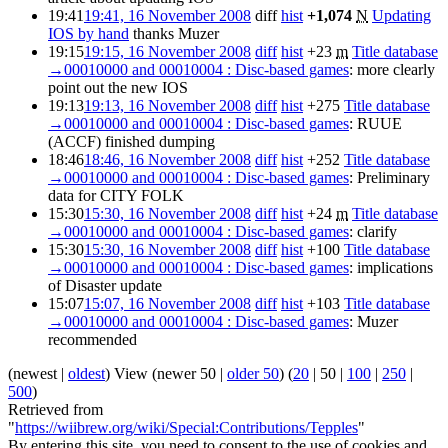
19:41
19:41, 16 November 2008
diff
hist
+1,074
N
Updating
IOS by hand
thanks Muzer
19:15
19:15, 16 November 2008
diff
hist
+23
m
Title database
→
00010000 and 00010004 : Disc-based games
:
more clearly
point out the new IOS
19:13
19:13, 16 November 2008
diff
hist
+275
Title database
→
00010000 and 00010004 : Disc-based games
:
RUUE
(ACCF) finished dumping
18:46
18:46, 16 November 2008
diff
hist
+252
Title database
→
00010000 and 00010004 : Disc-based games
:
Preliminary
data for CITY FOLK
15:30
15:30, 16 November 2008
diff
hist
+24
m
Title database
→
00010000 and 00010004 : Disc-based games
:
clarify
15:30
15:30, 16 November 2008
diff
hist
+100
Title database
→
00010000 and 00010004 : Disc-based games
:
implications
of Disaster update
15:07
15:07, 16 November 2008
diff
hist
+103
Title database
→
00010000 and 00010004 : Disc-based games
:
Muzer
recommended
(
newest
|
oldest
) View (
newer 50
|
older 50
) (
20
|
50
|
100
|
250
|
500
)
Retrieved from
"
https://wiibrew.org/wiki/Special:Contributions/Tepples
"
By entering this site, you need to consent to the use of cookies and