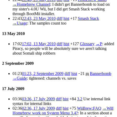
→
Homebrew Channel
:
I didn't get Bannerbomb to load on
my sister's 4.0U Wii, but I did get Smash Stack working
through BootMii installer.
22:43
22:43, 23 May 2010
diff
hist
+17
Smash Stack
→
Usage
:
The samples count too
13 May 2010
17:02
17:02, 13 May 2010
diff
hist
+127
Glossary
→
P
:
added
Piracy, so people will be absolutely sure we aren't talking
about Somali ship robbers
2 September 2009
01:23
01:23, 2 September 2009
diff
hist
−21
m
Bannerbomb
→
Guide
:
tightened: channels vs. saves
17 July 2009
03:36
03:36, 17 July 2009
diff
hist
+84
3.2
Use internal link
syntax for internal links
02:36
02:36, 17 July 2009
diff
hist
+75
WiiBrew:FAQ
→
Will
Homebrew work on System Menu 3.4?
:
In a section about a