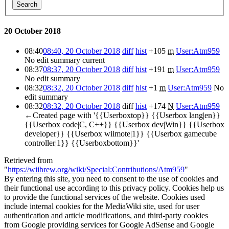
Search
20 October 2018
08:40
08:40, 20 October 2018
diff
hist
+105
m
User:Atm959
No edit summary
current
08:37
08:37, 20 October 2018
diff
hist
+191
m
User:Atm959
No edit summary
08:32
08:32, 20 October 2018
diff
hist
+1
m
User:Atm959
No
edit summary
08:32
08:32, 20 October 2018
diff
hist
+174
N
User:Atm959
←Created page with '{{Userboxtop}} {{Userbox lang|en}}
{{Userbox code|C, C++}} {{Userbox dev|Win}} {{Userbox
developer}} {{Userbox wiimote|1}} {{Userbox gamecube
controller|1}} {{Userboxbottom}}'
Retrieved from
"
https://wiibrew.org/wiki/Special:Contributions/Atm959
"
By entering this site, you need to consent to the use of cookies and
their functional use according to this privacy policy. Cookies help us
to provide the functional services of the website. Cookies used
include internal cookies for the MediaWiki site, used for user
authentication and article modifications, and third-party cookies
from Google providing services for Google AdSense and Google