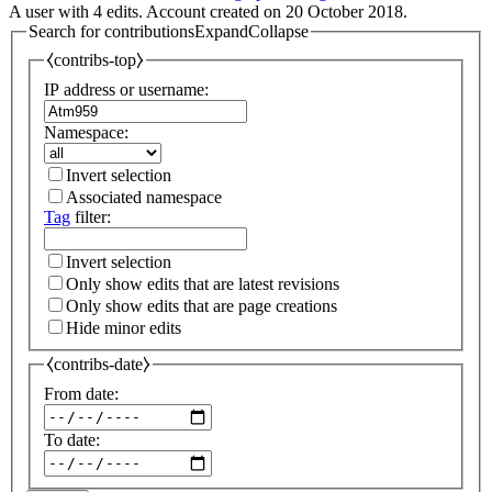
A user with 4 edits. Account created on 20 October 2018.
Search for contributions
Expand
Collapse
⧼contribs-top⧽
IP address or username:
Namespace:
Invert selection
Associated namespace
Tag
filter:
Invert selection
Only show edits that are latest revisions
Only show edits that are page creations
Hide minor edits
⧼contribs-date⧽
From date:
To date: