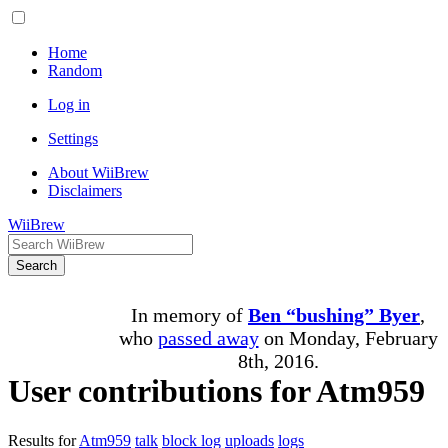
Home
Random
Log in
Settings
About WiiBrew
Disclaimers
WiiBrew
Search
In memory of
Ben “bushing” Byer
,
who
passed away
on Monday, February
8th, 2016.
User contributions for Atm959
Results for
Atm959
talk
block log
uploads
logs