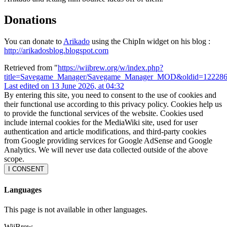
Donations
You can donate to
Arikado
using the ChipIn widget on his blog :
http://arikadosblog.blogspot.com
Retrieved from "
https://wiibrew.org/w/index.php?
title=Savegame_Manager/Savegame_Manager_MOD&oldid=12228
Last edited on 13 June 2026, at 04:32
By entering this site, you need to consent to the use of cookies and
their functional use according to this privacy policy. Cookies help us
to provide the functional services of the website. Cookies used
include internal cookies for the MediaWiki site, used for user
authentication and article modifications, and third-party cookies
from Google providing services for Google AdSense and Google
Analytics. We will never use data collected outside of the above
scope.
I CONSENT
Languages
This page is not available in other languages.
WiiBrew