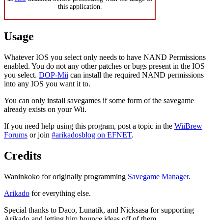
this application.
Usage
Whatever IOS you select only needs to have NAND Permissions
enabled. You do not any other patches or bugs present in the IOS
you select.
DOP-Mii
can install the required NAND permissions
into any IOS you want it to.
You can only install savegames if some form of the savegame
already exists on your Wii.
If you need help using this program, post a topic in the
WiiBrew
Forums
or join
#arikadosblog on EFNET
.
Credits
Waninkoko for originally programming
Savegame Manager
.
Arikado
for everything else.
Special thanks to Daco, Lunatik, and Nicksasa for supporting
Arikado and letting him bounce ideas off of them.