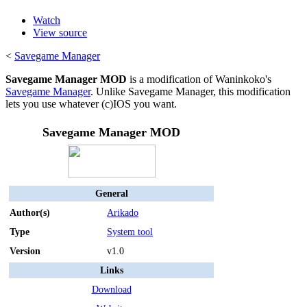
Watch
View source
<
Savegame Manager
Savegame Manager MOD
is a modification of Waninkoko's
Savegame Manager
. Unlike Savegame Manager, this modification
lets you use whatever (c)IOS you want.
Savegame Manager MOD
General
Author(s)
Arikado
Type
System tool
Version
v1.0
Links
Download