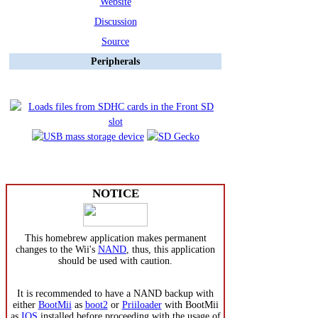
Website
Discussion
Source
Peripherals
NOTICE
This homebrew application makes permanent
changes to the Wii's
NAND
, thus, this application
should be used with caution.
It is recommended to have a NAND backup with
either
BootMii
as
boot2
or
Priiloader
with BootMii
as
IOS
installed before proceeding with the usage of