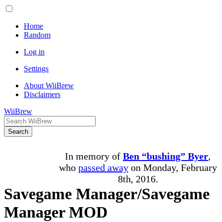
Home
Random
Log in
Settings
About WiiBrew
Disclaimers
WiiBrew
Search
In memory of
Ben “bushing” Byer
,
who
passed away
on Monday, February
8th, 2016.
Savegame Manager/Savegame
Manager MOD