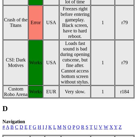
lot of time
Freezes right
before entering
Crash of the
gameplay.
Error
USA
1
r79
Titans
Black screen,
have to hard
reboot.
Loads fast
sound is bad
during opening
CSI: Dark
cutscene, but
Works
USA
1
r79
Motives
fine after.
Cannot access
bottom screen
without stylus.
Custom
Works
EUR
Very slow.
1
r184
Robo Arena
D
Navigation
#
A
B
C
D
E
F
G
H
I
J
K
L
M
N
O
P
Q
R
S
T
U
V
W
X
Y
Z