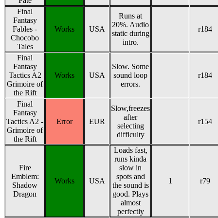
Fate
Final
Runs at
Fantasy
20%. Audio
Fables -
Works
USA
r184
static during
Chocobo
intro.
Tales
Final
Fantasy
Slow. Some
Tactics A2
Works
USA
sound loop
r184
Grimoire of
errors.
the Rift
Final
Slow,freezes
Fantasy
after
Tactics A2 -
Error
EUR
r154
selecting
Grimoire of
difficulty
the Rift
Loads fast,
runs kinda
Fire
slow in
Emblem:
spots and
Works
USA
1
r79
Shadow
the sound is
Dragon
good. Plays
almost
perfectly