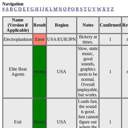
Navigation
#
A
B
C
D
E
F
G
H
I
J
K
L
M
N
O
P
Q
R
S
T
U
V
W
X
Y
Z
Name
(Version if
Result
Region
Notes
Confirmed
Re
Applicable)
flickery at
Electroplankton
Error
USA/EUR/JPN
1
times.
Slow, static
music,
good
sounds,
Elite Beat
graphics
Works
USA
1
Agents
seem to be
normal.
Overall
unplayable,
but works.
Loads fast,
the sound
is good.
Just cannot
Exit
Works
USA
figure out
1
where the