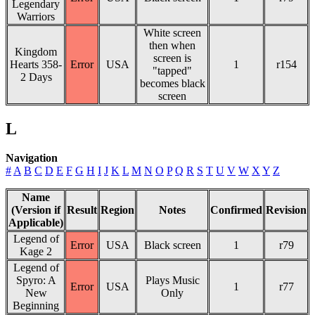
Legendary
Warriors
White screen
then when
Kingdom
screen is
Hearts 358-
Error
USA
1
r154
"tapped"
2 Days
becomes black
screen
L
Navigation
#
A
B
C
D
E
F
G
H
I
J
K
L
M
N
O
P
Q
R
S
T
U
V
W
X
Y
Z
Name
(Version if
Result
Region
Notes
Confirmed
Revision
Applicable)
Legend of
Error
USA
Black screen
1
r79
Kage 2
Legend of
Spyro: A
Plays Music
Error
USA
1
r77
New
Only
Beginning