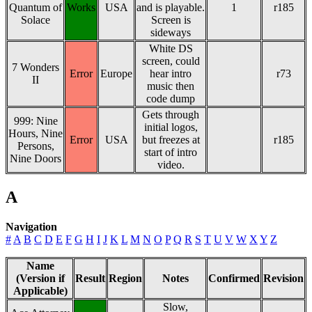
Quantum of
Works
USA
and is playable.
1
r185
Solace
Screen is
sideways
White DS
screen, could
7 Wonders
Error
Europe
hear intro
r73
II
music then
code dump
Gets through
999: Nine
initial logos,
Hours, Nine
Error
USA
but freezes at
r185
Persons,
start of intro
Nine Doors
video.
A
Navigation
#
A
B
C
D
E
F
G
H
I
J
K
L
M
N
O
P
Q
R
S
T
U
V
W
X
Y
Z
Name
(Version if
Result
Region
Notes
Confirmed
Revision
Applicable)
Slow,