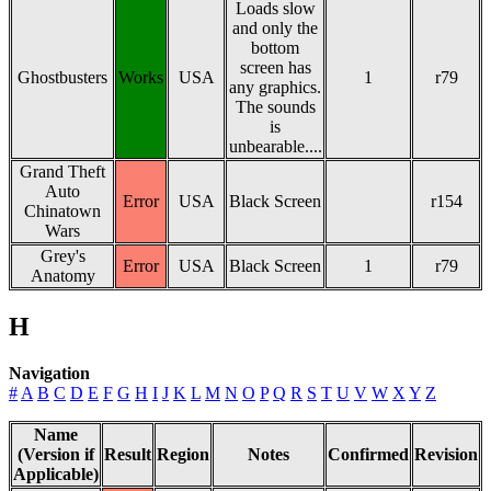
Loads slow
and only the
bottom
screen has
Ghostbusters
Works
USA
1
r79
any graphics.
The sounds
is
unbearable....
Grand Theft
Auto
Error
USA
Black Screen
r154
Chinatown
Wars
Grey's
Error
USA
Black Screen
1
r79
Anatomy
H
Navigation
#
A
B
C
D
E
F
G
H
I
J
K
L
M
N
O
P
Q
R
S
T
U
V
W
X
Y
Z
Name
(Version if
Result
Region
Notes
Confirmed
Revision
Applicable)