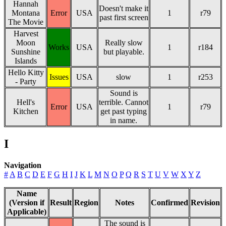
Hannah
Doesn't make it
Montana
Error
USA
1
r79
past first screen
The Movie
Harvest
Moon
Really slow
Works
USA
1
r184
Sunshine
but playable.
Islands
Hello Kitty
Issues
USA
slow
1
r253
- Party
Sound is
Hell's
terrible. Cannot
Error
USA
1
r79
Kitchen
get past typing
in name.
I
Navigation
#
A
B
C
D
E
F
G
H
I
J
K
L
M
N
O
P
Q
R
S
T
U
V
W
X
Y
Z
Name
(Version if
Result
Region
Notes
Confirmed
Revision
Applicable)
The sound is