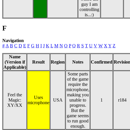
guy I am
controlling
is...:)
F
Navigation
#
A
B
C
D
E
F
G
H
I
J
K
L
M
N
O
P
Q
R
S
T
U
V
W
X
Y
Z
Name
(Version if
Result
Region
Notes
Confirmed
Revisio
Applicable)
Some parts
of the game
require the
microphone,
Feel the
making you
Uses
Magic:
USA
unable to
1
r184
microphone
XY/XX
progress.
But the
game seems
to run good
enough.