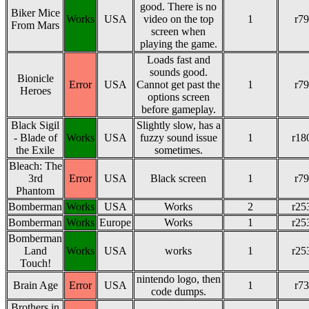
good. There is no
Biker Mice
Works
USA
video on the top
1
r79
From Mars
screen when
playing the game.
Loads fast and
sounds good.
Bionicle
Error
USA
Cannot get past the
1
r79
Heroes
options screen
before gameplay.
Black Sigil
Slightly slow, has a
- Blade of
Works
USA
fuzzy sound issue
1
r18
the Exile
sometimes.
Bleach: The
3rd
Error
USA
Black screen
1
r79
Phantom
Bomberman
Works
USA
Works
2
r25
Bomberman
Works
Europe
Works
1
r25
Bomberman
Land
Works
USA
works
1
r25
Touch!
nintendo logo, then
Brain Age
Error
USA
1
r73
code dumps.
Brothers in