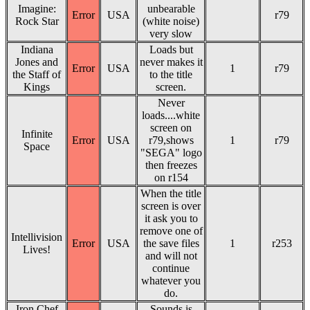
Imagine:
unbearable
Error
USA
r79
Rock Star
(white noise)
very slow
Indiana
Loads but
Jones and
never makes it
Error
USA
1
r79
the Staff of
to the title
Kings
screen.
Never
loads....white
screen on
Infinite
Error
USA
r79,shows
1
r79
Space
"SEGA" logo
then freezes
on r154
When the title
screen is over
it ask you to
remove one of
Intellivision
Error
USA
the save files
1
r253
Lives!
and will not
continue
whatever you
do.
Iron Chef
Sounds is