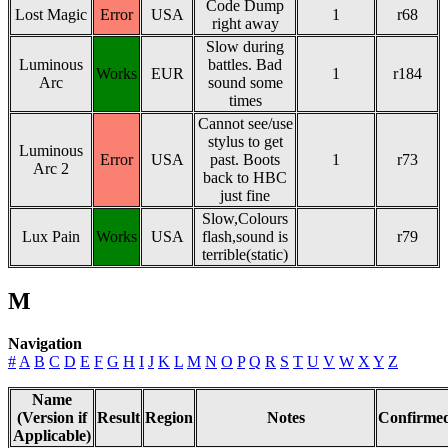
Code Dump
Lost Magic
Error
USA
1
r68
right away
Slow during
Luminous
battles. Bad
Works
EUR
1
r184
Arc
sound some
times
Cannot see/use
stylus to get
Luminous
Error
USA
past. Boots
1
r73
Arc 2
back to HBC
just fine
Slow,Colours
Lux Pain
Works
USA
flash,sound is
r79
terrible(static)
M
Navigation
#
A
B
C
D
E
F
G
H
I
J
K
L
M
N
O
P
Q
R
S
T
U
V
W
X
Y
Z
Name
(Version if
Result
Region
Notes
Confirme
Applicable)