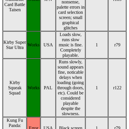
nonsense,
Card Battle
palette errors in
Taisen
card selection
screen; small
graphical
glitches
Loads slow,
runs slow
Kirby Super
Works
USA
music is fine.
1
r79
Star Ultra
Completely
playable.
Runs slowly,
sound appears
fine, noticable
delays when
Kirby
loading (going
Squeak
Works
PAL
through doors,
1
r122
Squad
etc). Could be
considered
playable
despite the
slowness.
Kung Fu
Panda:
Error
USA
Black screen
1
r79