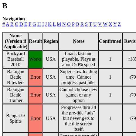
B
Navigation
#
A
B
C
D
E
F
G
H
I
J
K
L
M
N
O
P
Q
R
S
T
U
V
W
X
Y
Z
Name
(Version if
Result
Region
Notes
Confirmed
Revis
Applicable)
Backyard
Loads fast and
Baseball
Works
USA
playable. Plays at
1
r18
2010
about 50% speed
Bakugan
Super slow loading
Battle
Error
USA
time. Cannot
1
r79
Brawlers
progress past title.
Bakugan
Cannot choose new
Battle
Error
USA
game, or any
1
r79
Trainer
option
Progresses thru all
the pre-title "ads"
Bangai-O
Error
USA
but never gets to
1
r79
Spirits
the title screen
itself.