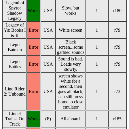
Legend of
Spyro:
Slow, but
Works
USA
1
r180
Shadow
works
Legacy
Legacy of
Ys: Books I
Error
USA
White screen
1
r79
& II
Black
Lego
Error
USA
screen...some
1
r79
Batman
garbled sounds
Sound is bad.
Lego
Error
USA
Loads very
1
r79
Battles
slowly.
screen shows
white for a
second, then
Line Rider
Error
USA
goes all black,
1
r73
2: Unbound
can still press
home to close
emulator
Lionel
Trains: On
Works
(E)
All aboard.
1
r185
Track