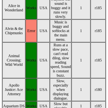
sound is
Alice in
Works
USA
buggy and it
1
r185
Wonderland
runs very
slowly.
Music is
buggy and
Alvin & the
Error
USA
softlocks at
1
r185
Chipmunks
the main
menu.
Runs at a
slow pace,
can't read
Animal
dilog, slow
Crossing:
Works
USA
1
r185
reading
Wild World
speed, Sound
is constant
buzz.
Slow,
Apollo
especially
Justice: Ace
Works
USA
when
1
r180
Attorney
displaying
dialogue.
Slow but
Aquarium DS
Works
USA
1
r185