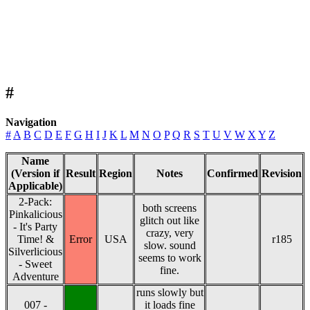
#
Navigation
#
A
B
C
D
E
F
G
H
I
J
K
L
M
N
O
P
Q
R
S
T
U
V
W
X
Y
Z
Name
(Version if
Result
Region
Notes
Confirmed
Revision
Applicable)
2-Pack:
both screens
Pinkalicious
glitch out like
- It's Party
crazy, very
Time! &
Error
USA
r185
slow. sound
Silverlicious
seems to work
- Sweet
fine.
Adventure
runs slowly but
007 -
it loads fine