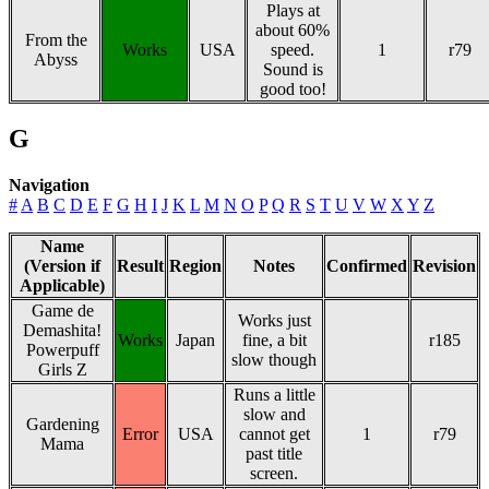
Plays at
about 60%
From the
Works
USA
speed.
1
r79
Abyss
Sound is
good too!
G
Navigation
#
A
B
C
D
E
F
G
H
I
J
K
L
M
N
O
P
Q
R
S
T
U
V
W
X
Y
Z
Name
(Version if
Result
Region
Notes
Confirmed
Revision
Applicable)
Game de
Works just
Demashita!
Works
Japan
fine, a bit
r185
Powerpuff
slow though
Girls Z
Runs a little
slow and
Gardening
Error
USA
cannot get
1
r79
Mama
past title
screen.