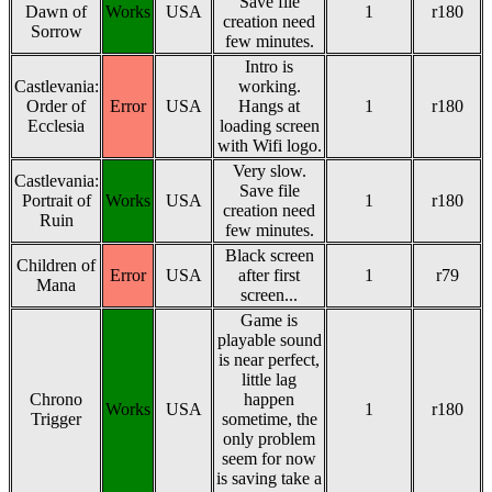
Save file
Dawn of
Works
USA
1
r180
creation need
Sorrow
few minutes.
Intro is
Castlevania:
working.
Order of
Error
USA
Hangs at
1
r180
Ecclesia
loading screen
with Wifi logo.
Very slow.
Castlevania:
Save file
Portrait of
Works
USA
1
r180
creation need
Ruin
few minutes.
Black screen
Children of
Error
USA
after first
1
r79
Mana
screen...
Game is
playable sound
is near perfect,
little lag
Chrono
happen
Works
USA
1
r180
Trigger
sometime, the
only problem
seem for now
is saving take a