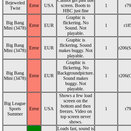
Cannot get past title
Bejeweled
Error
USA
screen. Boots to
1
r79
Twist
HBC just fine
Graphic is
Big Bang
flickering. No
Error
EUR
1
r18
Mini (3478)
Sound. Not
playable.
Graphic is
Big Bang
flickering. Sound
Error
EUR
1
r206(S
Mini (3478)
makes buggy. Not
playable.
Graphic is
flickering. No
Big Bang
Backgroundpicture.
Error
EUR
1
r206(
Mini (3478)
Sound makes
buggy. Not
playable.
Shows a few load
screen on the
Big League
bottom and then
Sports
Error
USA
1
r79
freezes. Video on
Summer
top screen never
shows.
Loads fast, sound is