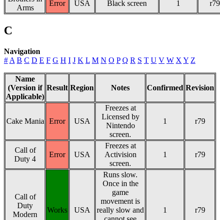
Error
USA
Black screen
1
r79
Arms
C
Navigation
#
A
B
C
D
E
F
G
H
I
J
K
L
M
N
O
P
Q
R
S
T
U
V
W
X
Y
Z
Name
(Version if
Result
Region
Notes
Confirmed
Revision
Applicable)
Freezes at
Licensed by
Cake Mania
Error
USA
1
r79
Nintendo
screen.
Freezes at
Call of
Error
USA
Activision
1
r79
Duty 4
screen.
Runs slow.
Once in the
game
Call of
movement is
Duty
Works
USA
really slow and
1
r79
Modern
cannot see