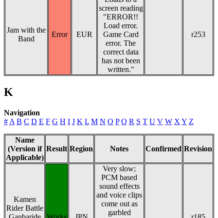
screen reading
"ERROR!!
Load error.
Jam with the
Error
EUR
Game Card
r253
Band
error. The
correct data
has not been
written."
K
Navigation
#
A
B
C
D
E
F
G
H
I
J
K
L
M
N
O
P
Q
R
S
T
U
V
W
X
Y
Z
Name
(Version if
Result
Region
Notes
Confirmed
Revision
Applicable)
Very slow;
PCM based
sound effects
and voice clips
Kamen
come out as
Rider Battle
garbled
Ganbaride
Works
JPN
r185