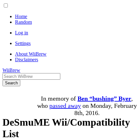
Home
Random
Log in
Settings
About WiiBrew
Disclaimers
WiiBrew
Search
In memory of
Ben “bushing” Byer
,
who
passed away
on Monday, February
8th, 2016.
DeSmuME Wii/Compatibility
List