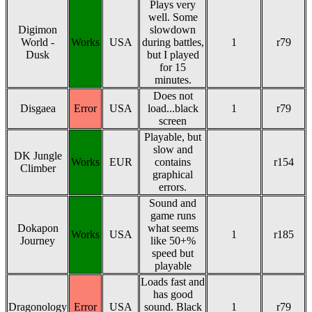
Plays very
well. Some
Digimon
slowdown
World -
Works
USA
during battles,
1
r79
Dusk
but I played
for 15
minutes.
Does not
Disgaea
Error
USA
load...black
1
r79
screen
Playable, but
slow and
DK Jungle
Works
EUR
contains
r154
Climber
graphical
errors.
Sound and
game runs
Dokapon
what seems
Works
USA
1
r185
Journey
like 50+%
speed but
playable
Loads fast and
has good
Dragonology
Error
USA
sound. Black
1
r79