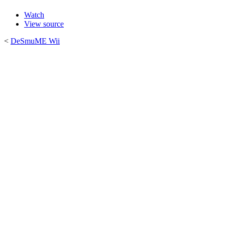
Watch
View source
<
DeSmuME Wii