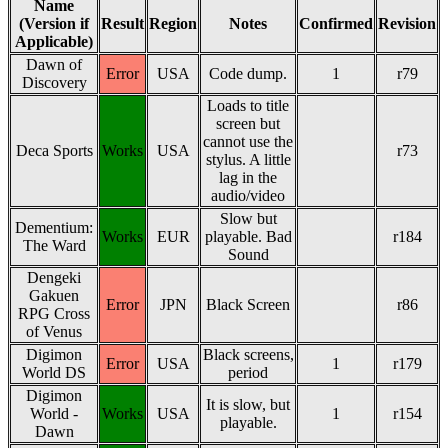
Name
(Version if
Result
Region
Notes
Confirmed
Revision
Applicable)
Dawn of
Error
USA
Code dump.
1
r79
Discovery
Loads to title
screen but
cannot use the
Deca Sports
Works
USA
r73
stylus. A little
lag in the
audio/video
Slow but
Dementium:
Works
EUR
playable. Bad
r184
The Ward
Sound
Dengeki
Gakuen
Error
JPN
Black Screen
r86
RPG Cross
of Venus
Digimon
Black screens,
Error
USA
1
r179
World DS
period
Digimon
It is slow, but
World -
Works
USA
1
r154
playable.
Dawn