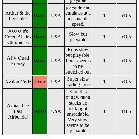
playable
playable and
Arthur & the
emulates at a
Works
USA
1
r185
Invisibles
reasonable
speed.
Assassin's
Slow but
Creed Altair's
Works
USA
1
r185
playable
Chronicles
Runs slow
but playable.
ATV Quad
Works
USA
Pixels seems
1
r185
Frenzy
to be
stretched out
Super slow
Avalon Code
Error
USA
1
r185
loading time.
Sound is
buggy, dilog
stacks up
Avatar The
making it
Last
Works
USA
1
r185
unreadable.
Airbender
Very slow,
seems to be
playable