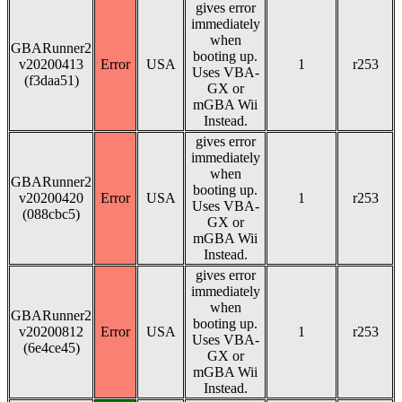
gives error
immediately
when
GBARunner2
booting up.
v20200413
Error
USA
1
r253
Uses VBA-
(f3daa51)
GX or
mGBA Wii
Instead.
gives error
immediately
when
GBARunner2
booting up.
v20200420
Error
USA
1
r253
Uses VBA-
(088cbc5)
GX or
mGBA Wii
Instead.
gives error
immediately
when
GBARunner2
booting up.
v20200812
Error
USA
1
r253
Uses VBA-
(6e4ce45)
GX or
mGBA Wii
Instead.