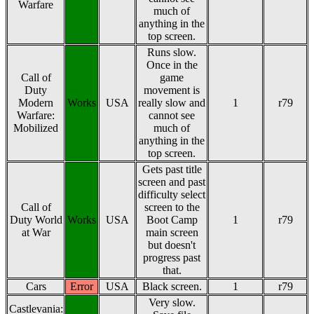
Warfare
much of
anything in the
top screen.
Runs slow.
Once in the
Call of
game
Duty
movement is
Modern
Works
USA
really slow and
1
r79
Warfare:
cannot see
Mobilized
much of
anything in the
top screen.
Gets past title
screen and past
difficulty select
Call of
screen to the
Duty World
Works
USA
Boot Camp
1
r79
at War
main screen
but doesn't
progress past
that.
Cars
Error
USA
Black screen.
1
r79
Very slow.
Castlevania: