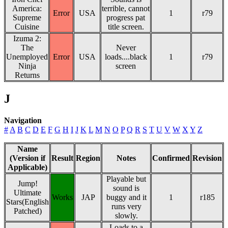
America:
terrible, cannot
Error
USA
1
r79
Supreme
progress pat
Cuisine
title screen.
Izuma 2:
The
Never
Unemployed
Error
USA
loads....black
1
r79
Ninja
screen
Returns
J
Navigation
#
A
B
C
D
E
F
G
H
I
J
K
L
M
N
O
P
Q
R
S
T
U
V
W
X
Y
Z
Name
(Version if
Result
Region
Notes
Confirmed
Revision
Applicable)
Playable but
Jump!
sound is
Ultimate
Works
JAP
buggy and it
1
r185
Stars(English
runs very
Patched)
slowly.
Loads to a