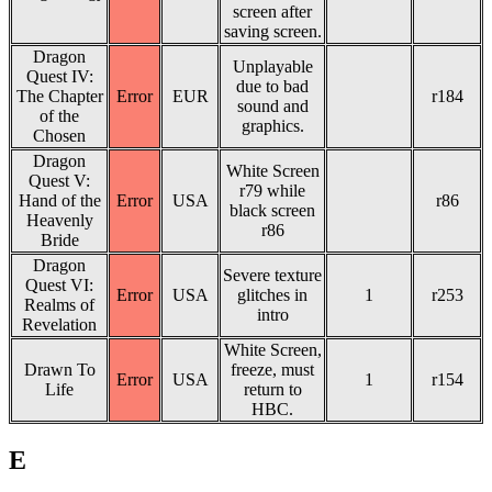
screen after
saving screen.
Dragon
Unplayable
Quest IV:
due to bad
The Chapter
Error
EUR
r184
sound and
of the
graphics.
Chosen
Dragon
White Screen
Quest V:
r79 while
Hand of the
Error
USA
r86
black screen
Heavenly
r86
Bride
Dragon
Severe texture
Quest VI:
Error
USA
glitches in
1
r253
Realms of
intro
Revelation
White Screen,
Drawn To
freeze, must
Error
USA
1
r154
Life
return to
HBC.
E