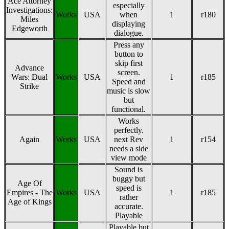
Ace Attorney
especially
Investigations:
Works
USA
when
1
r180
Miles
displaying
Edgeworth
dialogue.
Press any
button to
skip first
Advance
screen.
Wars: Dual
Works
USA
1
r185
Speed and
Strike
music is slow
but
functional.
Works
perfectly.
Again
Works
USA
next Rev
1
r154
needs a side
view mode
Sound is
buggy but
Age Of
speed is
Empires - The
Works
USA
1
r185
rather
Age of Kings
accurate.
Playable
Playable but