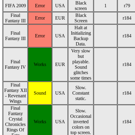
Black
FIFA 2009
Error
USA
1
r79
screen
Final
Black
Error
EUR
r184
Fantasy III
Screen
Halt at
Final
Initializing
Error
USA
r184
Fantasy III
Backup
Data.
Very slow
but
Final
playable.
Works
EUR
r184
Fantasy IV
Sound
glitches
some times
Final
Slow.
Fantasy XII
Sound
USA
Constant
r184
- Revenant
static.
Wings
Final
Slow.
Fantasy
Occasional
Crystal
Works
USA
inverted
r184
Chronicles
colors on
Rings Of
top screen.