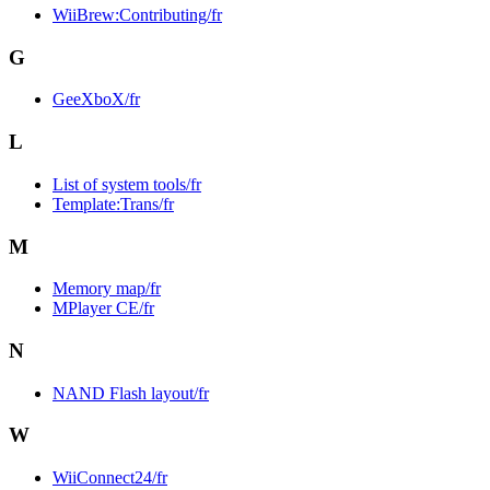
WiiBrew:Contributing/fr
G
GeeXboX/fr
L
List of system tools/fr
Template:Trans/fr
M
Memory map/fr
MPlayer CE/fr
N
NAND Flash layout/fr
W
WiiConnect24/fr