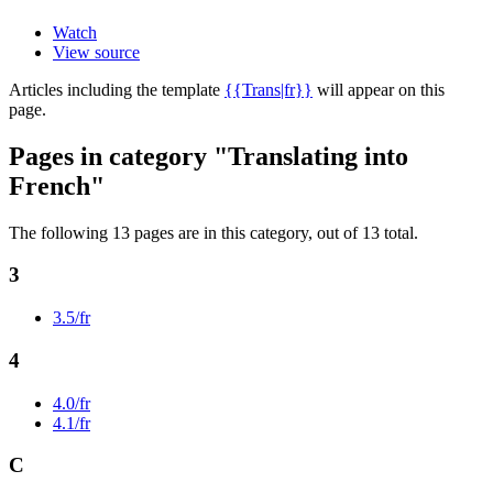
Watch
View source
Articles including the template
{{Trans|fr}}
will appear on this
page.
Pages in category "Translating into
French"
The following 13 pages are in this category, out of 13 total.
3
3.5/fr
4
4.0/fr
4.1/fr
C