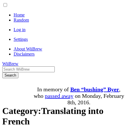
Home
Random
Log in
Settings
About WiiBrew
Disclaimers
WiiBrew
Search
In memory of
Ben “bushing” Byer
,
who
passed away
on Monday, February
8th, 2016.
Category
:
Translating into
French