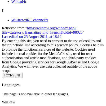
Wiiload/fr
I
WiiBrew:IRC channel/fr
Retrieved from "
https://wiibrew.org/w/index.php?
title=Category:Translating_into_French&oldid=98025
"
Last edited on 25 August 2011, at 18:12
By entering this site, you need to consent to the use of cookies and
their functional use according to this privacy policy. Cookies help us
to provide the functional services of the website. Cookies used
include internal cookies for the MediaWiki site, used for user
authentication and article modifications, and third-party cookies
from Google providing services for Google AdSense and Google
Analytics. We will never use data collected outside of the above
scope.
I CONSENT
Languages
This page is not available in other languages.
WiiBrew