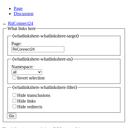
Page
Discussion
←
RiiConnect24
What links here
⧼whatlinkshere-whatlinkshere-target⧽
Page:
⧼whatlinkshere-whatlinkshere-ns⧽
Namespace:
Invert selection
⧼whatlinkshere-whatlinkshere-filter⧽
Hide transclusions
Hide links
Hide redirects
Go