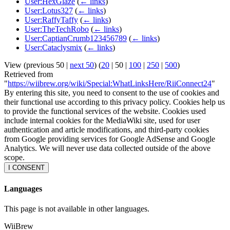
User:HexGlaze
(
← links
)
User:Lotus327
(
← links
)
User:RaffyTaffy
(
← links
)
User:TheTechRobo
(
← links
)
User:CaptianCrumb123456789
(
← links
)
User:Cataclysmix
(
← links
)
View (
previous 50
|
next 50
) (
20
|
50
|
100
|
250
|
500
)
Retrieved from
"
https://wiibrew.org/wiki/Special:WhatLinksHere/RiiConnect24
"
By entering this site, you need to consent to the use of cookies and
their functional use according to this privacy policy. Cookies help us
to provide the functional services of the website. Cookies used
include internal cookies for the MediaWiki site, used for user
authentication and article modifications, and third-party cookies
from Google providing services for Google AdSense and Google
Analytics. We will never use data collected outside of the above
scope.
I CONSENT
Languages
This page is not available in other languages.
WiiBrew