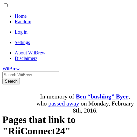
Home
Random
Log in
Settings
About WiiBrew
Disclaimers
WiiBrew
Search
In memory of
Ben “bushing” Byer
,
who
passed away
on Monday, February
8th, 2016.
Pages that link to
"RiiConnect24"