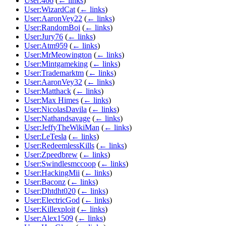
User:466
(
← links
)
User:WizardCat
(
← links
)
User:AaronVey22
(
← links
)
User:RandomBoi
(
← links
)
User:Jury76
(
← links
)
User:Atm959
(
← links
)
User:MrMeowington
(
← links
)
User:Mintgameking
(
← links
)
User:Trademarktm
(
← links
)
User:AaronVey32
(
← links
)
User:Matthack
(
← links
)
User:Max Himes
(
← links
)
User:NicolasDavila
(
← links
)
User:Nathandsavage
(
← links
)
User:JeffyTheWikiMan
(
← links
)
User:LeTesla
(
← links
)
User:RedeemlessKills
(
← links
)
User:Zpeedbrew
(
← links
)
User:Swindlesmccoop
(
← links
)
User:HackingMii
(
← links
)
User:Baconz
(
← links
)
User:Dhtdht020
(
← links
)
User:ElectricGod
(
← links
)
User:Killexploit
(
← links
)
User:Alex1509
(
← links
)