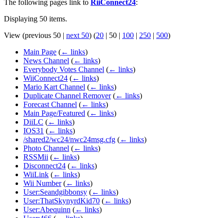
The following pages link to
RiiConnect24
:
Displaying 50 items.
View (
previous 50
|
next 50
) (
20
|
50
|
100
|
250
|
500
)
Main Page
(
← links
)
News Channel
(
← links
)
Everybody Votes Channel
(
← links
)
WiiConnect24
(
← links
)
Mario Kart Channel
(
← links
)
Duplicate Channel Remover
(
← links
)
Forecast Channel
(
← links
)
Main Page/Featured
(
← links
)
DiiLC
(
← links
)
IOS31
(
← links
)
/shared2/wc24/nwc24msg.cfg
(
← links
)
Photo Channel
(
← links
)
RSSMii
(
← links
)
Disconnect24
(
← links
)
WiiLink
(
← links
)
Wii Number
(
← links
)
User:Seandgibbonsy
(
← links
)
User:ThatSkynyrdKid70
(
← links
)
User:Abequinn
(
← links
)