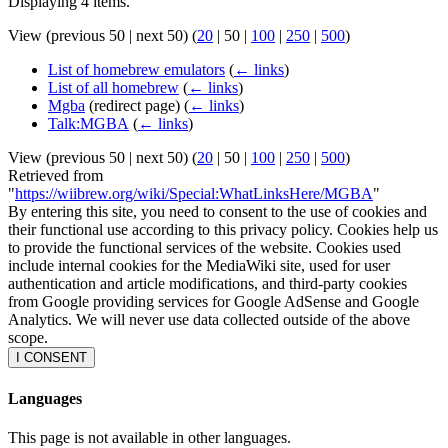
Displaying 4 items.
View (
previous 50
|
next 50
) (
20
|
50
|
100
|
250
|
500
)
List of homebrew emulators
(
← links
)
List of all homebrew
(
← links
)
Mgba
(redirect page)
(
← links
)
Talk:MGBA
(
← links
)
View (
previous 50
|
next 50
) (
20
|
50
|
100
|
250
|
500
)
Retrieved from
"
https://wiibrew.org/wiki/Special:WhatLinksHere/MGBA
"
By entering this site, you need to consent to the use of cookies and
their functional use according to this privacy policy. Cookies help us
to provide the functional services of the website. Cookies used
include internal cookies for the MediaWiki site, used for user
authentication and article modifications, and third-party cookies
from Google providing services for Google AdSense and Google
Analytics. We will never use data collected outside of the above
scope.
I CONSENT
Languages
This page is not available in other languages.