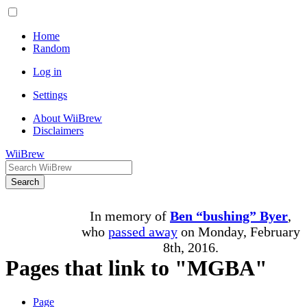
Home
Random
Log in
Settings
About WiiBrew
Disclaimers
WiiBrew
Search
In memory of
Ben “bushing” Byer
,
who
passed away
on Monday, February
8th, 2016.
Pages that link to "MGBA"
Page