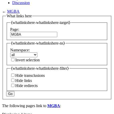
Discussion
←
MGBA
What links here
⧼whatlinkshere-whatlinkshere-target⧽
Page:
⧼whatlinkshere-whatlinkshere-ns⧽
Namespace:
Invert selection
⧼whatlinkshere-whatlinkshere-filter⧽
Hide transclusions
Hide links
Hide redirects
Go
The following pages link to
MGBA
: