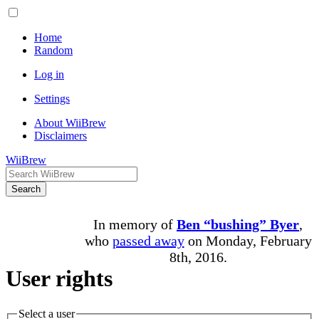
Home
Random
Log in
Settings
About WiiBrew
Disclaimers
WiiBrew
Search
In memory of
Ben “bushing” Byer
,
who
passed away
on Monday, February
8th, 2016.
User rights
Select a user