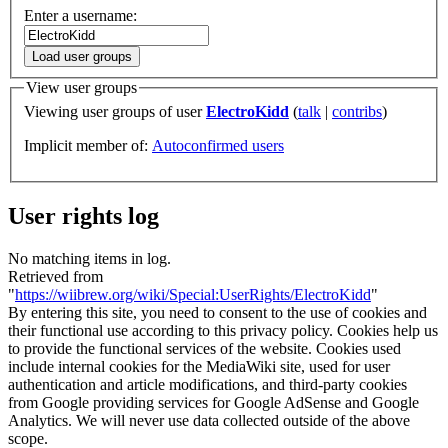
Enter a username:
Load user groups
View user groups
Viewing user groups of user
ElectroKidd
(
talk
|
contribs
)
Implicit member of:
Autoconfirmed users
User rights log
No matching items in log.
Retrieved from
"
https://wiibrew.org/wiki/Special:UserRights/ElectroKidd
"
By entering this site, you need to consent to the use of cookies and
their functional use according to this privacy policy. Cookies help us
to provide the functional services of the website. Cookies used
include internal cookies for the MediaWiki site, used for user
authentication and article modifications, and third-party cookies
from Google providing services for Google AdSense and Google
Analytics. We will never use data collected outside of the above
scope.