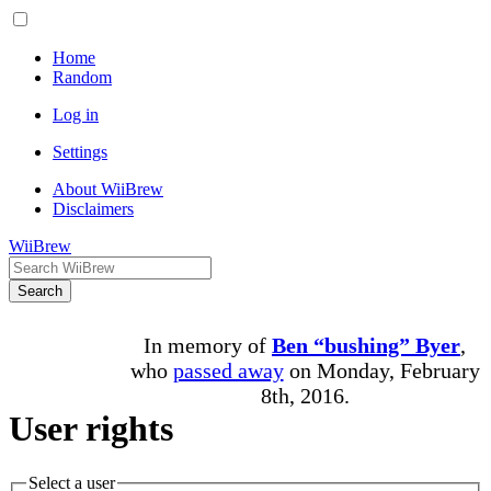
Home
Random
Log in
Settings
About WiiBrew
Disclaimers
WiiBrew
Search
In memory of
Ben “bushing” Byer
,
who
passed away
on Monday, February
8th, 2016.
User rights
Select a user