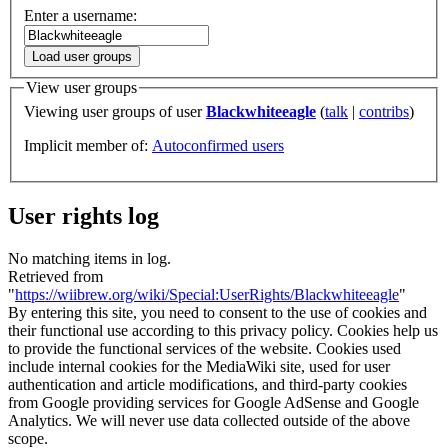
Enter a username:
Load user groups
View user groups
Viewing user groups of user
Blackwhiteeagle
(
talk
|
contribs
)
Implicit member of:
Autoconfirmed users
User rights log
No matching items in log.
Retrieved from
"
https://wiibrew.org/wiki/Special:UserRights/Blackwhiteeagle
"
By entering this site, you need to consent to the use of cookies and
their functional use according to this privacy policy. Cookies help us
to provide the functional services of the website. Cookies used
include internal cookies for the MediaWiki site, used for user
authentication and article modifications, and third-party cookies
from Google providing services for Google AdSense and Google
Analytics. We will never use data collected outside of the above
scope.