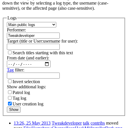
down the view by selecting a log type, the username (case-
sensitive), or the affected page (also case-sensitive).
Logs
Performer:
Target (title or User:username for user):
Search titles starting with this text
From date (and earlier):
Tag
filter:
Invert selection
Show additional logs:
Patrol log
Tag log
User creation log
Show
13:26, 25 May 2013
Tweakdeveloper
talk
contribs
moved