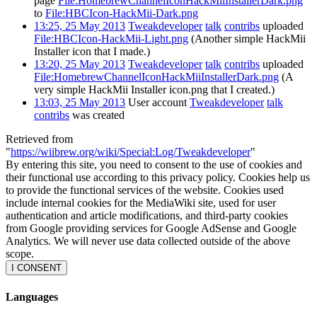
page
File:HomebrewChannelIconHackMiiInstallerDark.png
to
File:HBCIcon-HackMii-Dark.png
13:25, 25 May 2013
Tweakdeveloper
talk
contribs
uploaded
File:HBCIcon-HackMii-Light.png
(Another simple HackMii
Installer icon that I made.)
13:20, 25 May 2013
Tweakdeveloper
talk
contribs
uploaded
File:HomebrewChannelIconHackMiiInstallerDark.png
(A
very simple HackMii Installer icon.png that I created.)
13:03, 25 May 2013
User account
Tweakdeveloper
talk
contribs
was created
Retrieved from
"
https://wiibrew.org/wiki/Special:Log/Tweakdeveloper
"
By entering this site, you need to consent to the use of cookies and
their functional use according to this privacy policy. Cookies help us
to provide the functional services of the website. Cookies used
include internal cookies for the MediaWiki site, used for user
authentication and article modifications, and third-party cookies
from Google providing services for Google AdSense and Google
Analytics. We will never use data collected outside of the above
scope.
I CONSENT
Languages