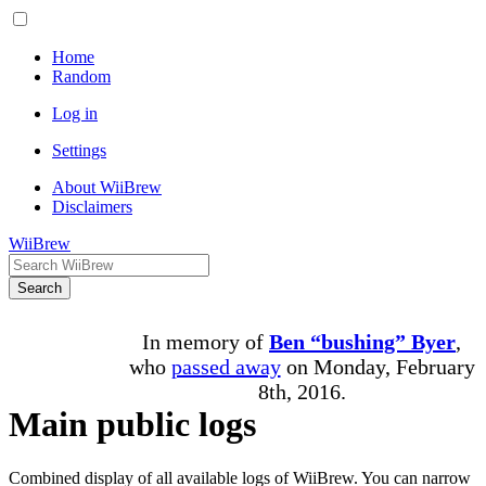
Home
Random
Log in
Settings
About WiiBrew
Disclaimers
WiiBrew
Search
In memory of
Ben “bushing” Byer
,
who
passed away
on Monday, February
8th, 2016.
Main public logs
Combined display of all available logs of WiiBrew. You can narrow