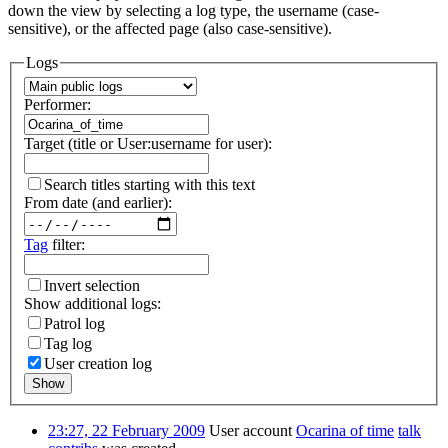
down the view by selecting a log type, the username (case-
sensitive), or the affected page (also case-sensitive).
Logs
Performer:
Target (title or User:username for user):
Search titles starting with this text
From date (and earlier):
Tag
filter:
Invert selection
Show additional logs:
Patrol log
Tag log
User creation log
Show
23:27, 22 February 2009
User account
Ocarina of time
talk