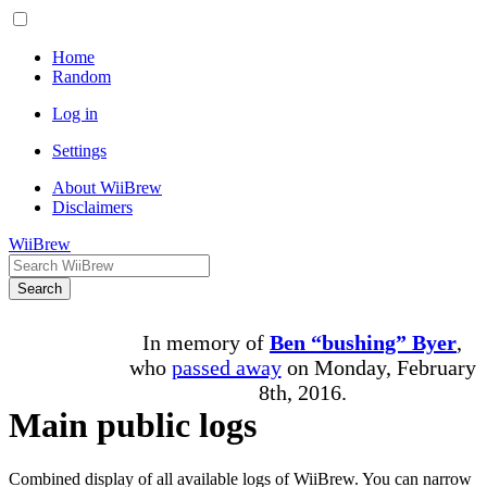
Home
Random
Log in
Settings
About WiiBrew
Disclaimers
WiiBrew
Search
In memory of
Ben “bushing” Byer
,
who
passed away
on Monday, February
8th, 2016.
Main public logs
Combined display of all available logs of WiiBrew. You can narrow