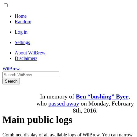
Home
Random
Log in
Settings
About WiiBrew
Disclaimers
WiiBrew
Search
In memory of
Ben “bushing” Byer
,
who
passed away
on Monday, February
8th, 2016.
Main public logs
Combined display of all available logs of WiiBrew. You can narrow