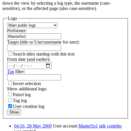
down the view by selecting a log type, the username (case-
sensitive), or the affected page (also case-sensitive).
Logs
Performer:
Target (title or User:username for user):
Search titles starting with this text
From date (and earlier):
Tag
filter:
Invert selection
Show additional logs:
Patrol log
Tag log
User creation log
Show
04:16, 28 May 2009
User account
Master5o1
talk
contribs