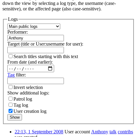
down the view by selecting a log type, the username (case-
sensitive), or the affected page (also case-sensitive).
Logs
Performer:
Target (title or User:username for user):
Search titles starting with this text
From date (and earlier):
Tag
filter:
Invert selection
Show additional logs:
Patrol log
Tag log
User creation log
Show
22:13, 1 September 2008
User account
Anthony
talk
contribs