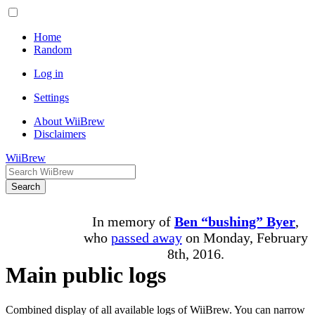
Home
Random
Log in
Settings
About WiiBrew
Disclaimers
WiiBrew
Search
In memory of
Ben “bushing” Byer
,
who
passed away
on Monday, February
8th, 2016.
Main public logs
Combined display of all available logs of WiiBrew. You can narrow