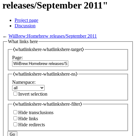
releases/September 2011"
Project page
Discussion
←
WiiBrew:Homebrew releases/September 2011
What links here
⧼whatlinkshere-whatlinkshere-target⧽
Page:
⧼whatlinkshere-whatlinkshere-ns⧽
Namespace:
Invert selection
⧼whatlinkshere-whatlinkshere-filter⧽
Hide transclusions
Hide links
Hide redirects
Go