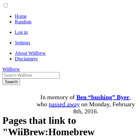
Home
Random
Log in
Settings
About WiiBrew
Disclaimers
WiiBrew
Search
In memory of
Ben “bushing” Byer
,
who
passed away
on Monday, February
8th, 2016.
Pages that link to
"WiiBrew:Homebrew