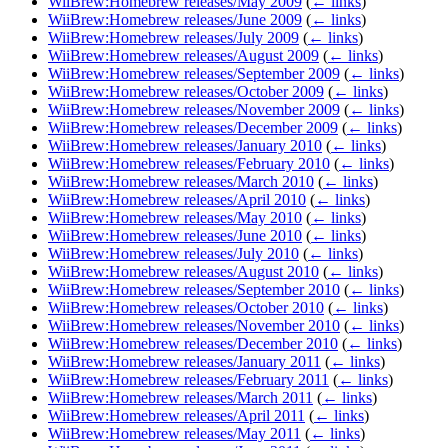
WiiBrew:Homebrew releases/May 2009
(
← links
)
WiiBrew:Homebrew releases/June 2009
(
← links
)
WiiBrew:Homebrew releases/July 2009
(
← links
)
WiiBrew:Homebrew releases/August 2009
(
← links
)
WiiBrew:Homebrew releases/September 2009
(
← links
)
WiiBrew:Homebrew releases/October 2009
(
← links
)
WiiBrew:Homebrew releases/November 2009
(
← links
)
WiiBrew:Homebrew releases/December 2009
(
← links
)
WiiBrew:Homebrew releases/January 2010
(
← links
)
WiiBrew:Homebrew releases/February 2010
(
← links
)
WiiBrew:Homebrew releases/March 2010
(
← links
)
WiiBrew:Homebrew releases/April 2010
(
← links
)
WiiBrew:Homebrew releases/May 2010
(
← links
)
WiiBrew:Homebrew releases/June 2010
(
← links
)
WiiBrew:Homebrew releases/July 2010
(
← links
)
WiiBrew:Homebrew releases/August 2010
(
← links
)
WiiBrew:Homebrew releases/September 2010
(
← links
)
WiiBrew:Homebrew releases/October 2010
(
← links
)
WiiBrew:Homebrew releases/November 2010
(
← links
)
WiiBrew:Homebrew releases/December 2010
(
← links
)
WiiBrew:Homebrew releases/January 2011
(
← links
)
WiiBrew:Homebrew releases/February 2011
(
← links
)
WiiBrew:Homebrew releases/March 2011
(
← links
)
WiiBrew:Homebrew releases/April 2011
(
← links
)
WiiBrew:Homebrew releases/May 2011
(
← links
)