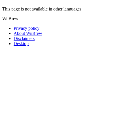
This page is not available in other languages.
WiiBrew
Privacy policy
About WiiBrew
Disclaimers
Desktop