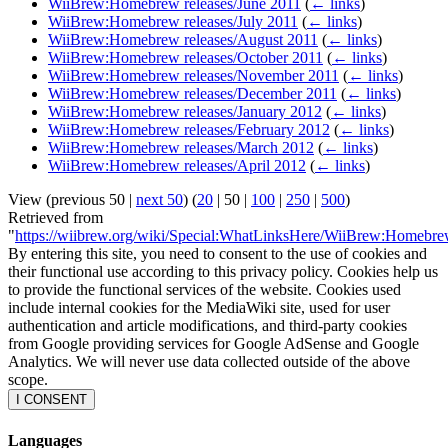
WiiBrew:Homebrew releases/June 2011
(
← links
)
WiiBrew:Homebrew releases/July 2011
(
← links
)
WiiBrew:Homebrew releases/August 2011
(
← links
)
WiiBrew:Homebrew releases/October 2011
(
← links
)
WiiBrew:Homebrew releases/November 2011
(
← links
)
WiiBrew:Homebrew releases/December 2011
(
← links
)
WiiBrew:Homebrew releases/January 2012
(
← links
)
WiiBrew:Homebrew releases/February 2012
(
← links
)
WiiBrew:Homebrew releases/March 2012
(
← links
)
WiiBrew:Homebrew releases/April 2012
(
← links
)
View (
previous 50
|
next 50
) (
20
|
50
|
100
|
250
|
500
)
Retrieved from
"
https://wiibrew.org/wiki/Special:WhatLinksHere/WiiBrew:Homebr
By entering this site, you need to consent to the use of cookies and
their functional use according to this privacy policy. Cookies help us
to provide the functional services of the website. Cookies used
include internal cookies for the MediaWiki site, used for user
authentication and article modifications, and third-party cookies
from Google providing services for Google AdSense and Google
Analytics. We will never use data collected outside of the above
scope.
I CONSENT
Languages