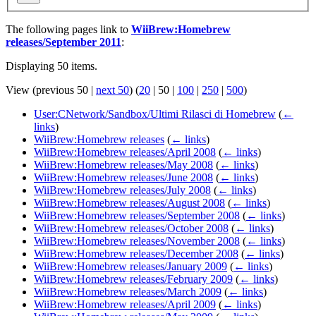
The following pages link to
WiiBrew:Homebrew
releases/September 2011
:
Displaying 50 items.
View (
previous 50
|
next 50
) (
20
|
50
|
100
|
250
|
500
)
User:CNetwork/Sandbox/Ultimi Rilasci di Homebrew
(
←
links
)
WiiBrew:Homebrew releases
(
← links
)
WiiBrew:Homebrew releases/April 2008
(
← links
)
WiiBrew:Homebrew releases/May 2008
(
← links
)
WiiBrew:Homebrew releases/June 2008
(
← links
)
WiiBrew:Homebrew releases/July 2008
(
← links
)
WiiBrew:Homebrew releases/August 2008
(
← links
)
WiiBrew:Homebrew releases/September 2008
(
← links
)
WiiBrew:Homebrew releases/October 2008
(
← links
)
WiiBrew:Homebrew releases/November 2008
(
← links
)
WiiBrew:Homebrew releases/December 2008
(
← links
)
WiiBrew:Homebrew releases/January 2009
(
← links
)
WiiBrew:Homebrew releases/February 2009
(
← links
)
WiiBrew:Homebrew releases/March 2009
(
← links
)
WiiBrew:Homebrew releases/April 2009
(
← links
)