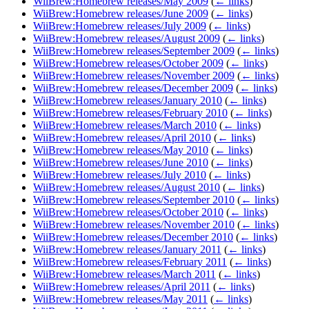
WiiBrew:Homebrew releases/May 2009
(
← links
)
WiiBrew:Homebrew releases/June 2009
(
← links
)
WiiBrew:Homebrew releases/July 2009
(
← links
)
WiiBrew:Homebrew releases/August 2009
(
← links
)
WiiBrew:Homebrew releases/September 2009
(
← links
)
WiiBrew:Homebrew releases/October 2009
(
← links
)
WiiBrew:Homebrew releases/November 2009
(
← links
)
WiiBrew:Homebrew releases/December 2009
(
← links
)
WiiBrew:Homebrew releases/January 2010
(
← links
)
WiiBrew:Homebrew releases/February 2010
(
← links
)
WiiBrew:Homebrew releases/March 2010
(
← links
)
WiiBrew:Homebrew releases/April 2010
(
← links
)
WiiBrew:Homebrew releases/May 2010
(
← links
)
WiiBrew:Homebrew releases/June 2010
(
← links
)
WiiBrew:Homebrew releases/July 2010
(
← links
)
WiiBrew:Homebrew releases/August 2010
(
← links
)
WiiBrew:Homebrew releases/September 2010
(
← links
)
WiiBrew:Homebrew releases/October 2010
(
← links
)
WiiBrew:Homebrew releases/November 2010
(
← links
)
WiiBrew:Homebrew releases/December 2010
(
← links
)
WiiBrew:Homebrew releases/January 2011
(
← links
)
WiiBrew:Homebrew releases/February 2011
(
← links
)
WiiBrew:Homebrew releases/March 2011
(
← links
)
WiiBrew:Homebrew releases/April 2011
(
← links
)
WiiBrew:Homebrew releases/May 2011
(
← links
)