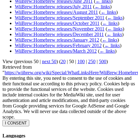
WiiBrew:Homebrew releases/June 2011
(
← links
)
WiiBrew:Homebrew releases/July 2011
(
← links
)
WiiBrew:Homebrew releases/August 2011
(
← links
)
WiiBrew:Homebrew releases/September 2011
(
← links
)
WiiBrew:Homebrew releases/October 2011
(
← links
)
WiiBrew:Homebrew releases/November 2011
(
← links
)
WiiBrew:Homebrew releases/December 2011
(
← links
)
WiiBrew:Homebrew releases/January 2012
(
← links
)
WiiBrew:Homebrew releases/February 2012
(
← links
)
WiiBrew:Homebrew releases/March 2012
(
← links
)
View (
previous 50
|
next 50
) (
20
|
50
|
100
|
250
|
500
)
Retrieved from
"
https://wiibrew.org/wiki/Special:WhatLinksHere/WiiBrew:Homebr
By entering this site, you need to consent to the use of cookies and
their functional use according to this privacy policy. Cookies help us
to provide the functional services of the website. Cookies used
include internal cookies for the MediaWiki site, used for user
authentication and article modifications, and third-party cookies
from Google providing services for Google AdSense and Google
Analytics. We will never use data collected outside of the above
scope.
I CONSENT
Languages