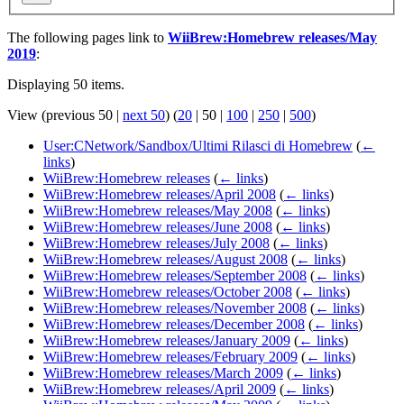
The following pages link to
WiiBrew:Homebrew releases/May
2019
:
Displaying 50 items.
View (
previous 50
|
next 50
) (
20
|
50
|
100
|
250
|
500
)
User:CNetwork/Sandbox/Ultimi Rilasci di Homebrew
(
←
links
)
WiiBrew:Homebrew releases
(
← links
)
WiiBrew:Homebrew releases/April 2008
(
← links
)
WiiBrew:Homebrew releases/May 2008
(
← links
)
WiiBrew:Homebrew releases/June 2008
(
← links
)
WiiBrew:Homebrew releases/July 2008
(
← links
)
WiiBrew:Homebrew releases/August 2008
(
← links
)
WiiBrew:Homebrew releases/September 2008
(
← links
)
WiiBrew:Homebrew releases/October 2008
(
← links
)
WiiBrew:Homebrew releases/November 2008
(
← links
)
WiiBrew:Homebrew releases/December 2008
(
← links
)
WiiBrew:Homebrew releases/January 2009
(
← links
)
WiiBrew:Homebrew releases/February 2009
(
← links
)
WiiBrew:Homebrew releases/March 2009
(
← links
)
WiiBrew:Homebrew releases/April 2009
(
← links
)