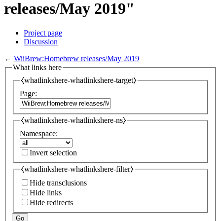
releases/May 2019"
Project page
Discussion
←
WiiBrew:Homebrew releases/May 2019
What links here
⧼whatlinkshere-whatlinkshere-target⧽
Page:
⧼whatlinkshere-whatlinkshere-ns⧽
Namespace:
Invert selection
⧼whatlinkshere-whatlinkshere-filter⧽
Hide transclusions
Hide links
Hide redirects
Go