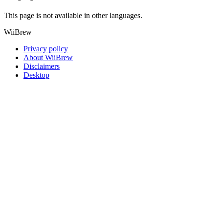
This page is not available in other languages.
WiiBrew
Privacy policy
About WiiBrew
Disclaimers
Desktop