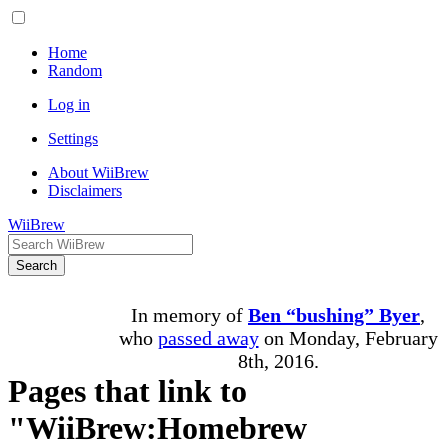
Home
Random
Log in
Settings
About WiiBrew
Disclaimers
WiiBrew
Search
In memory of
Ben “bushing” Byer
,
who
passed away
on Monday, February
8th, 2016.
Pages that link to
"WiiBrew:Homebrew