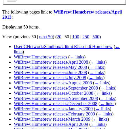
The following pages link to
WiiBrew:Homebrew releases/April
2013
:
Displaying 50 items.
View (
previous 50
|
next 50
) (
20
|
50
|
100
|
250
|
500
)
User:CNetwork/Sandbox/Ultimi Rilasci di Homebrew
(
←
links
)
WiiBrew:Homebrew releases
(
← links
)
WiiBrew:Homebrew releases/April 2008
(
← links
)
WiiBrew:Homebrew releases/May 2008
(
← links
)
WiiBrew:Homebrew releases/June 2008
(
← links
)
WiiBrew:Homebrew releases/July 2008
(
← links
)
WiiBrew:Homebrew releases/August 2008
(
← links
)
WiiBrew:Homebrew releases/September 2008
(
← links
)
WiiBrew:Homebrew releases/October 2008
(
← links
)
WiiBrew:Homebrew releases/November 2008
(
← links
)
WiiBrew:Homebrew releases/December 2008
(
← links
)
WiiBrew:Homebrew releases/January 2009
(
← links
)
WiiBrew:Homebrew releases/February 2009
(
← links
)
WiiBrew:Homebrew releases/March 2009
(
← links
)
WiiBrew:Homebrew releases/April 2009
(
← links
)