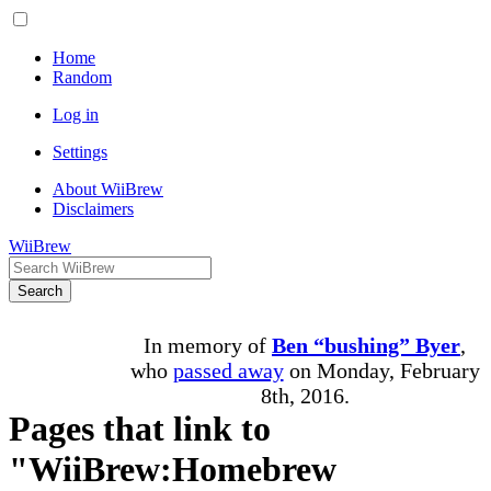
Home
Random
Log in
Settings
About WiiBrew
Disclaimers
WiiBrew
Search
In memory of
Ben “bushing” Byer
,
who
passed away
on Monday, February
8th, 2016.
Pages that link to
"WiiBrew:Homebrew