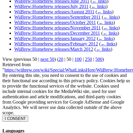
WiiBrew:Homebrew releases/June 2011
(
← links
)
WiiBrew:Homebrew releases/July 2011
(
← links
)
WiiBrew:Homebrew releases/August 2011
(
← links
)
WiiBrew:Homebrew releases/September 2011
(
← links
)
WiiBrew:Homebrew releases/October 2011
(
← links
)
WiiBrew:Homebrew releases/November 2011
(
← links
)
WiiBrew:Homebrew releases/December 2011
(
← links
)
WiiBrew:Homebrew releases/January 2012
(
← links
)
WiiBrew:Homebrew releases/February 2012
(
← links
)
WiiBrew:Homebrew releases/March 2012
(
← links
)
View (
previous 50
|
next 50
) (
20
|
50
|
100
|
250
|
500
)
Retrieved from
"
https://wiibrew.org/wiki/Special:WhatLinksHere/WiiBrew:Homebre
By entering this site, you need to consent to the use of cookies and
their functional use according to this privacy policy. Cookies help us
to provide the functional services of the website. Cookies used
include internal cookies for the MediaWiki site, used for user
authentication and article modifications, and third-party cookies
from Google providing services for Google AdSense and Google
Analytics. We will never use data collected outside of the above
scope.
I CONSENT
Languages