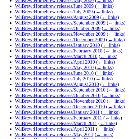
WiiBrew:Homebrew releases/May 2009
(
← links
)
WiiBrew:Homebrew releases/June 2009
(
← links
)
WiiBrew:Homebrew releases/July 2009
(
← links
)
WiiBrew:Homebrew releases/August 2009
(
← links
)
WiiBrew:Homebrew releases/September 2009
(
← links
)
WiiBrew:Homebrew releases/October 2009
(
← links
)
WiiBrew:Homebrew releases/November 2009
(
← links
)
WiiBrew:Homebrew releases/December 2009
(
← links
)
WiiBrew:Homebrew releases/January 2010
(
← links
)
WiiBrew:Homebrew releases/February 2010
(
← links
)
WiiBrew:Homebrew releases/March 2010
(
← links
)
WiiBrew:Homebrew releases/April 2010
(
← links
)
WiiBrew:Homebrew releases/May 2010
(
← links
)
WiiBrew:Homebrew releases/June 2010
(
← links
)
WiiBrew:Homebrew releases/July 2010
(
← links
)
WiiBrew:Homebrew releases/August 2010
(
← links
)
WiiBrew:Homebrew releases/September 2010
(
← links
)
WiiBrew:Homebrew releases/October 2010
(
← links
)
WiiBrew:Homebrew releases/November 2010
(
← links
)
WiiBrew:Homebrew releases/December 2010
(
← links
)
WiiBrew:Homebrew releases/January 2011
(
← links
)
WiiBrew:Homebrew releases/February 2011
(
← links
)
WiiBrew:Homebrew releases/March 2011
(
← links
)
WiiBrew:Homebrew releases/April 2011
(
← links
)
WiiBrew:Homebrew releases/May 2011
(
← links
)