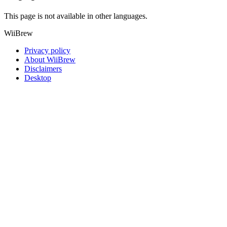
This page is not available in other languages.
WiiBrew
Privacy policy
About WiiBrew
Disclaimers
Desktop