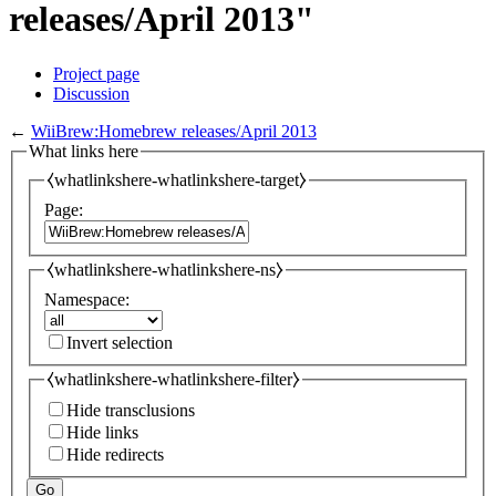
releases/April 2013"
Project page
Discussion
←
WiiBrew:Homebrew releases/April 2013
What links here
⧼whatlinkshere-whatlinkshere-target⧽
Page:
⧼whatlinkshere-whatlinkshere-ns⧽
Namespace:
Invert selection
⧼whatlinkshere-whatlinkshere-filter⧽
Hide transclusions
Hide links
Hide redirects
Go