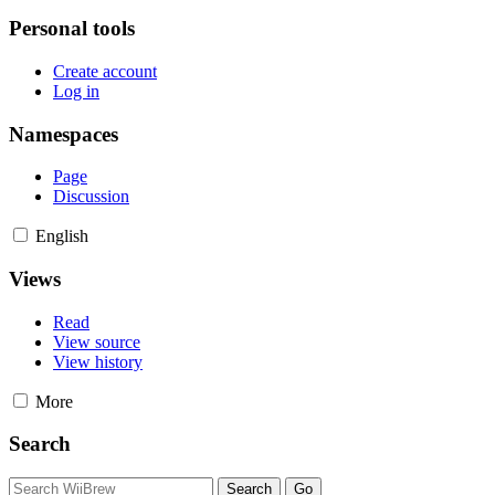
Personal tools
Create account
Log in
Namespaces
Page
Discussion
English
Views
Read
View source
View history
More
Search