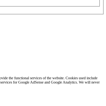
rovide the functional services of the website. Cookies used include
ing services for Google AdSense and Google Analytics. We will never