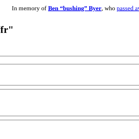
In memory of
Ben “bushing” Byer
, who
passed 
/fr"