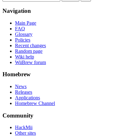
Navigation
Main Page
FAQ
Glossary
Policies
Recent changes
Random page
Wiki help
WiiBrew forum
Homebrew
News
Releases
Applications
Homebrew Channel
Community
HackMii
Other sites