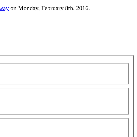
away
on Monday, February 8th, 2016.