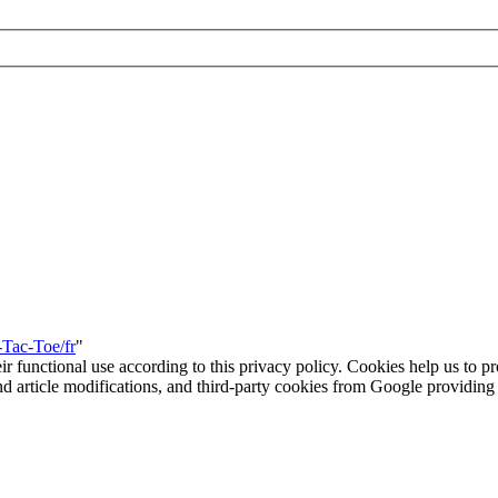
-Tac-Toe/fr
"
eir functional use according to this privacy policy. Cookies help us to p
 and article modifications, and third-party cookies from Google provid