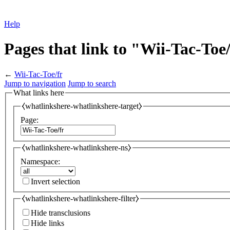
Help
Pages that link to "Wii-Tac-Toe
←
Wii-Tac-Toe/fr
Jump to navigation
Jump to search
What links here
⧼whatlinkshere-whatlinkshere-target⧽
Page:
⧼whatlinkshere-whatlinkshere-ns⧽
Namespace:
Invert selection
⧼whatlinkshere-whatlinkshere-filter⧽
Hide transclusions
Hide links