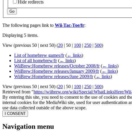
Hide redirects
Go
The following pages link to
Wii-Tac-Toe/fr
:
Displaying 5 items.
View (
previous 50
|
next 50
) (
20
|
50
|
100
|
250
|
500
)
List of homebrew games/fr
(
← links
)
List of all homebrew/fr
(
← links
)
WiiBrew:Homebrew releases/October 2008/fr
(
← links
)
WiiBrew:Homebrew releases/January 2009/fr
(
← links
)
WiiBrew:Homebrew releases/June 2009/fr
(
← links
)
View (
previous 50
|
next 50
) (
20
|
50
|
100
|
250
|
500
)
Retrieved from "
https://wiibrew.org/wiki/Special:WhatLinksHere/Wii
By entering this site, you need to consent to the use of cookies and th
internal cookies for the MediaWiki site, used for user authentication
use data collected outside of the above scope.
I CONSENT
Navigation menu