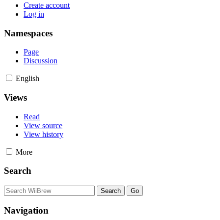
Create account
Log in
Namespaces
Page
Discussion
English
Views
Read
View source
View history
More
Search
Navigation