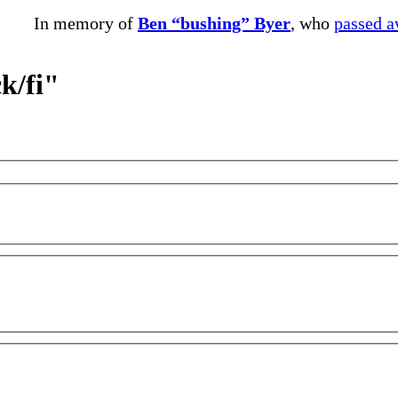
In memory of
Ben “bushing” Byer
, who
passed 
k/fi"