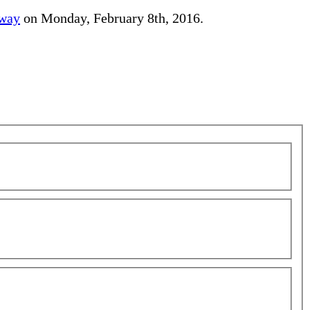
away
on Monday, February 8th, 2016.