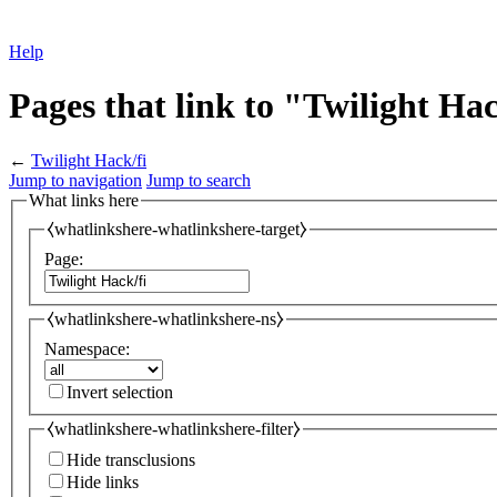
Help
Pages that link to "Twilight Hac
←
Twilight Hack/fi
Jump to navigation
Jump to search
What links here
⧼whatlinkshere-whatlinkshere-target⧽
Page:
⧼whatlinkshere-whatlinkshere-ns⧽
Namespace:
Invert selection
⧼whatlinkshere-whatlinkshere-filter⧽
Hide transclusions
Hide links