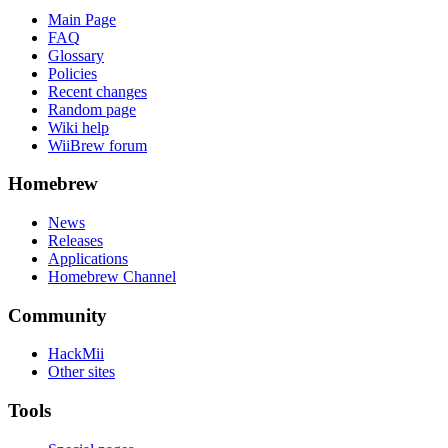
Main Page
FAQ
Glossary
Policies
Recent changes
Random page
Wiki help
WiiBrew forum
Homebrew
News
Releases
Applications
Homebrew Channel
Community
HackMii
Other sites
Tools