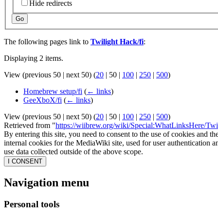
Hide redirects
Go
The following pages link to
Twilight Hack/fi
:
Displaying 2 items.
View (
previous 50
|
next 50
) (
20
|
50
|
100
|
250
|
500
)
Homebrew setup/fi
(
← links
)
GeeXboX/fi
(
← links
)
View (
previous 50
|
next 50
) (
20
|
50
|
100
|
250
|
500
)
Retrieved from "
https://wiibrew.org/wiki/Special:WhatLinksHere/Twi
By entering this site, you need to consent to the use of cookies and th
internal cookies for the MediaWiki site, used for user authentication
use data collected outside of the above scope.
I CONSENT
Navigation menu
Personal tools