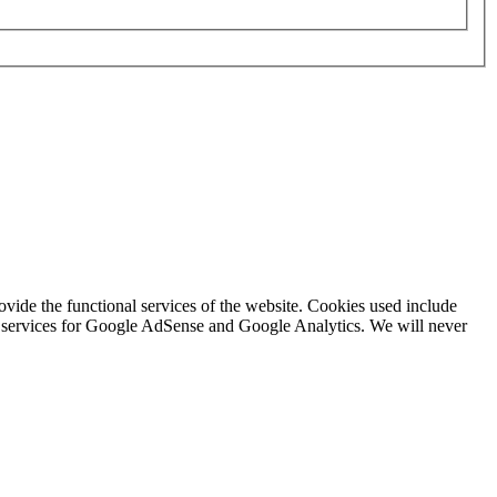
rovide the functional services of the website. Cookies used include
ing services for Google AdSense and Google Analytics. We will never