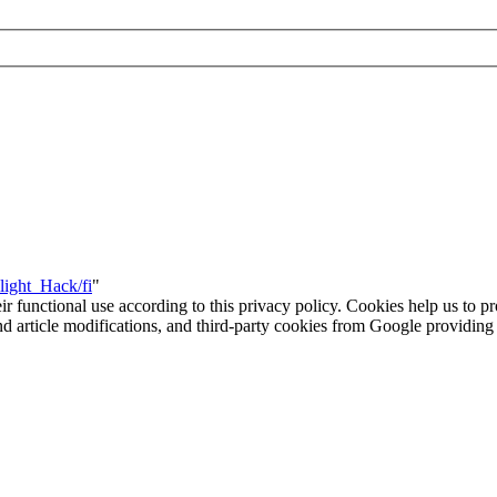
light_Hack/fi
"
eir functional use according to this privacy policy. Cookies help us to p
 and article modifications, and third-party cookies from Google provid